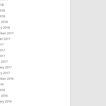
018
018
2018
 2018
ry 2018
ber 2017
er 2017
017
2017
2017
 2017
ary 2017
ry 2017
ber 2016
016
2016
 2016
ary 2016