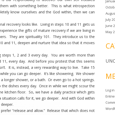
Janua
them with something better. This is what introspection
Octob
etely know ourselves and the God within, then we can
Augus
July 2
al recovery looks like. Living in steps 10 and 11 gets us
June 
y experience the gifts of mature recovery if we are living in
May 2
ers. They are spirituality 101. They introduce us to the
 10 and 11, deepen and nurture that idea so that it moves
CA
g steps 1, 2 and 3 every day. You are worth more than
UNC
 11, every day. And before you protest that this seems
 isn’t. It is, instead, a very rewarding way to live. Take 15
a while you can go deeper. It’s like showering. We shower
ME
 a longer shower, or a bath. Or even go to a hot springs.
 the dishes every day. Once in while we might scour the
Log in
 kitchen floor. So, we have a daily practice which gets
Entri
 situation calls for it, we go deeper. And with God within
Comm
go deeper.
WordP
 I prefer “release and allow.” Release that which does not