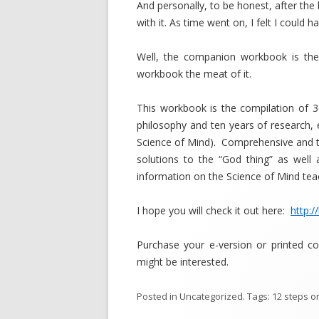
And personally, to be honest, after th
with it. As time went on, I felt I could
Well, the companion workbook is the
workbook the meat of it.
This workbook is the compilation of 3
philosophy and ten years of research,
Science of Mind). Comprehensive and t
solutions to the “God thing” as well 
information on the Science of Mind tea
I hope you will check it out here:
http:/
Purchase your e-version or printed c
might be interested.
Posted in
Uncategorized
. Tags:
12 steps
o