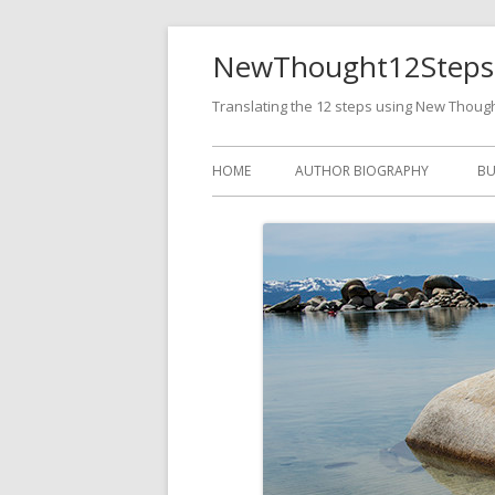
NewThought12Steps
Translating the 12 steps using New Thoug
HOME
AUTHOR BIOGRAPHY
BU