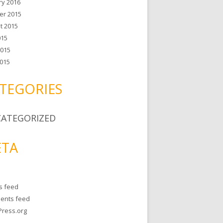
ry 2016
er 2015
t 2015
015
2015
015
TEGORIES
ATEGORIZED
TA
es feed
ents feed
ress.org