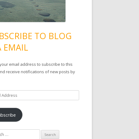
BSCRIBE TO BLOG
A EMAIL
your email address to subscribe to this
nd receive notifications of new posts by
ubscribe