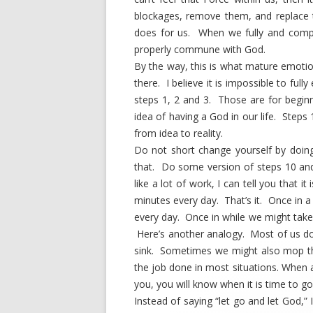
blockages, remove them, and replace 
does for us. When we fully and compl
properly commune with God.
By the way, this is what mature emotion
there. I believe it is impossible to full
steps 1, 2 and 3. Those are for beginn
idea of having a God in our life. Steps
from idea to reality.
Do not short change yourself by doin
that. Do some version of steps 10 and
like a lot of work, I can tell you that it
minutes every day. That’s it. Once in 
every day. Once in while we might take
Here’s another analogy. Most of us do
sink. Sometimes we might also mop the
the job done in most situations. When a
you, you will know when it is time to 
Instead of saying “let go and let God,”