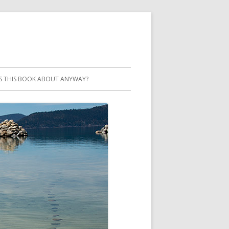
S THIS BOOK ABOUT ANYWAY?