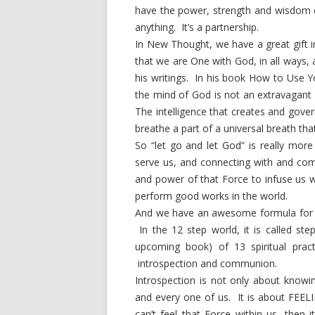
have the power, strength and wisdom o
anything. It’s a partnership.
In New Thought, we have a great gift 
that we are One with God, in all ways, a
his writings. In his book How to Use Y
the mind of God is not an extravagant id
The intelligence that creates and gove
breathe a part of a universal breath th
So “let go and let God” is really mor
serve us, and connecting with and co
and power of that Force to infuse us 
perform good works in the world.
And we have an awesome formula for doi
In the 12 step world, it is called ste
upcoming book) of 13 spiritual pract
introspection and communion.
Introspection is not only about knowin
and every one of us. It is about FEEL
can’t feel that Force within us, then i