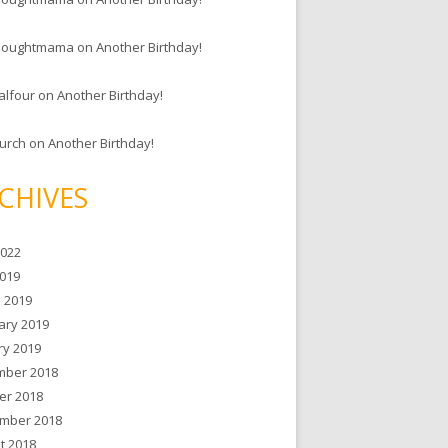
houghtmama
on
Another Birthday!
alfour
on
Another Birthday!
hurch
on
Another Birthday!
CHIVES
2022
019
 2019
ary 2019
ry 2019
ber 2018
er 2018
mber 2018
t 2018