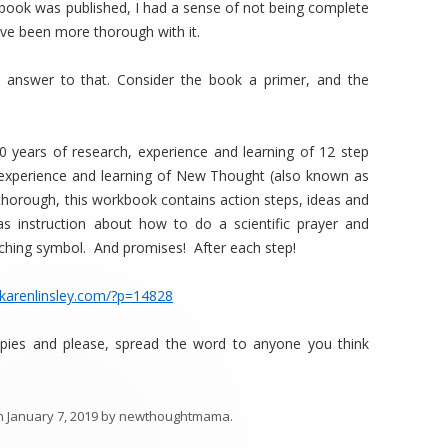
e book was published, I had a sense of not being complete
 have been more thorough with it.
 answer to that. Consider the book a primer, and the
0 years of research, experience and learning of 12 step
 experience and learning of New Thought (also known as
horough, this workbook contains action steps, ideas and
as instruction about how to do a scientific prayer and
ching symbol. And promises! After each step!
/karenlinsley.com/?p=14828
opies and please, spread the word to anyone you think
n
January 7, 2019
by
newthoughtmama
.