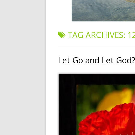
TAG ARCHIVES:
1
Let Go and Let God? 