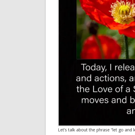
Let’s talk about the phrase “let go and l