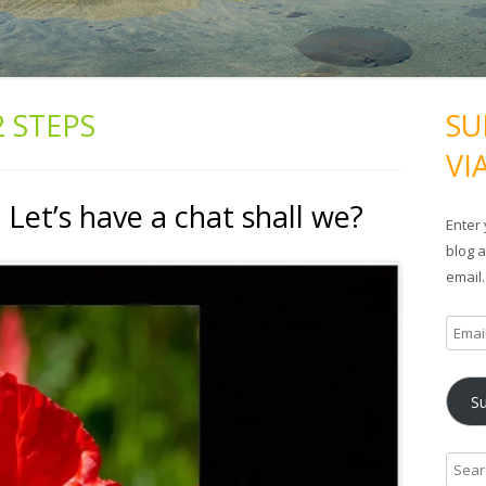
2 STEPS
SU
VI
Let’s have a chat shall we?
Enter 
blog a
email.
E
m
a
S
i
l
A
S
d