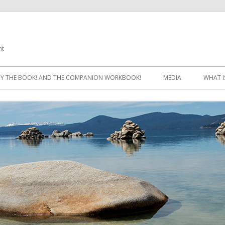
ht
Skip
to
Y THE BOOK! AND THE COMPANION WORKBOOK!
MEDIA
WHAT I
content