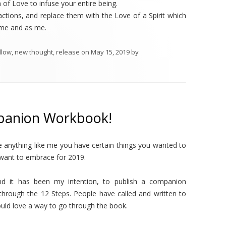
of Love to infuse your entire being.
actions, and replace them with the Love of a Spirit which
h me and as me.
llow
,
new thought
,
release
on
May 15, 2019
by
panion Workbook!
re anything like me you have certain things you wanted to
 want to embrace for 2019.
nd it has been my intention, to publish a companion
rough the 12 Steps. People have called and written to
ould love a way to go through the book.