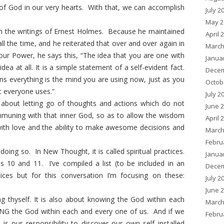
f God in our very hearts. With that, we can accomplish
July 2
May 2
in the writings of Ernest Holmes. Because he maintained
April 
ll the time, and he reiterated that over and over again in
March
our Power, he says this, “The idea that you are one with
Janua
ea at all. It is a simple statement of a self-evident fact.
Decem
rns everything is the mind you are using now, just as you
Octob
at everyone uses.”
July 2
e about letting go of thoughts and actions which do not
June 
mmuning with that inner God, so as to allow the wisdom
April 
with love and the ability to make awesome decisions and
March
Febru
ng so. In New Thought, it is called spiritual practices.
Janua
ps 10 and 11. I’ve compiled a list (to be included in an
Decem
ices but for this conversation I’m focusing on these:
July 2
June 
g thyself. It is also about knowing the God within each
March
ING the God within each and every one of us. And if we
Febru
t is our responsibility to discover our own self installed