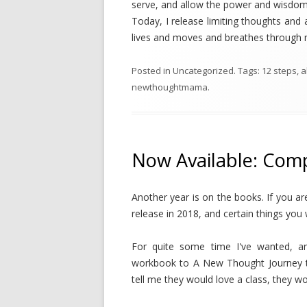
serve, and allow the power and wisdom 
Today, I release limiting thoughts and 
lives and moves and breathes throug
Posted in
Uncategorized
. Tags:
12 steps
,
a
newthoughtmama
.
Now Available: Com
Another year is on the books. If you a
release in 2018, and certain things you
For quite some time I've wanted, a
workbook to A New Thought Journey th
tell me they would love a class, they w