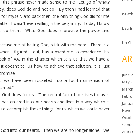
y, this phrase never made sense to me. Let go of what?
ly, does God do and not do? By then I had learned that
newt
for myself, and back then, the only thing God did for me
ble. I wasn’t even willing in the beginning. Today I know
Lisa B
 We do them. What God does is provide the power and
Lin C
accuse me of hating God, stick with me here. There is a
 when I figured it out, has allowed me to experience this
AR
ook of AA, in the chapter which tells us that we have a
 doesn’t tell us how to achieve that solution, it is just
 promise:
June 
 we have been rocketed into a fourth dimension of
May 2
eamed.”
March
at God does for us: “The central fact of our lives today is
Febru
r has entered into our hearts and lives in a way which is
Janua
to accomplish those things for us which we could never
Novem
Octob
Septe
w God into our hearts. Then we are no longer alone. We
Augus