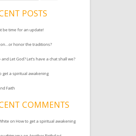
CENT POSTS
ht be time for an update!
ion…or honor the traditions?
 and Let God? Let’s have a chat shall we?
o get a spiritual awakening
and Faith
CENT COMMENTS
White
on
How to get a spiritual awakening
houghtmama
on
Another Birthday!