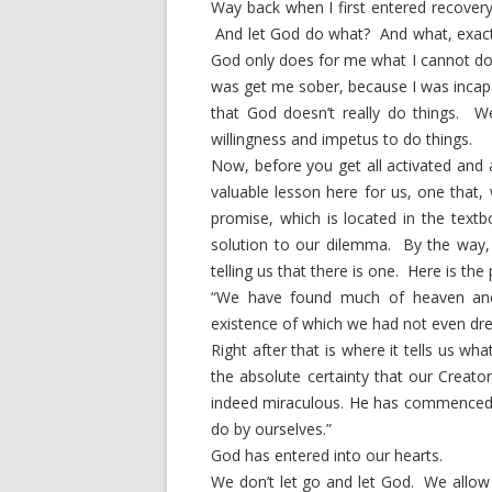
Way back when I first entered recover
And let God do what? And what, exact
God only does for me what I cannot do 
was get me sober, because I was incapa
that God doesn’t really do things.
willingness and impetus to do things.
Now, before you get all activated and 
valuable lesson here for us, one that,
promise, which is located in the textb
solution to our dilemma. By the way, it
telling us that there is one. Here is the
“We have found much of heaven and
existence of which we had not even dr
Right after that is where it tells us wh
the absolute certainty that our Creato
indeed miraculous. He has commenced 
do by ourselves.”
God has entered into our hearts.
We don’t let go and let God. We allo