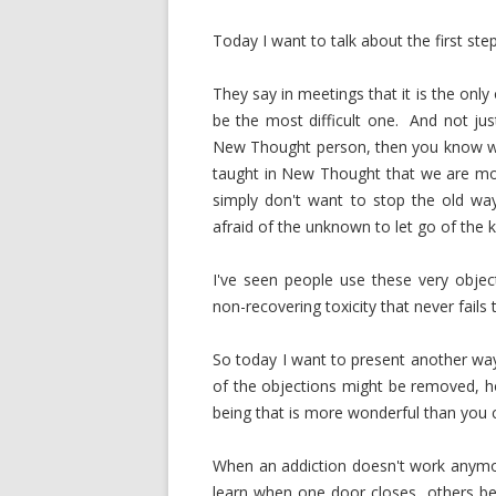
Today I want to talk about the first step
They say in meetings that it is the onl
be the most difficult one. And not ju
New Thought person, then you know wh
taught in New Thought that we are mos
simply don't want to stop the old way 
afraid of the unknown to let go of the 
I've seen people use these very objec
non-recovering toxicity that never fails
So today I want to present another way 
of the objections might be removed, ho
being that is more wonderful than you 
When an addiction doesn't work anymore
learn when one door closes, others be