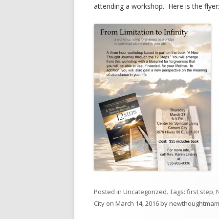
attending a workshop. Here is the flyer
Posted in
Uncategorized
. Tags:
first step
,
City
on
March 14, 2016
by
newthoughtma