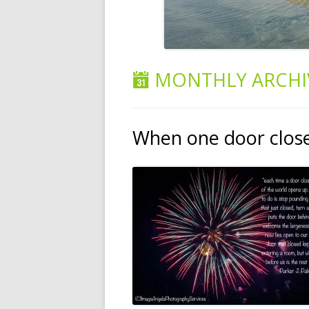
MONTHLY ARCHI
When one door clo