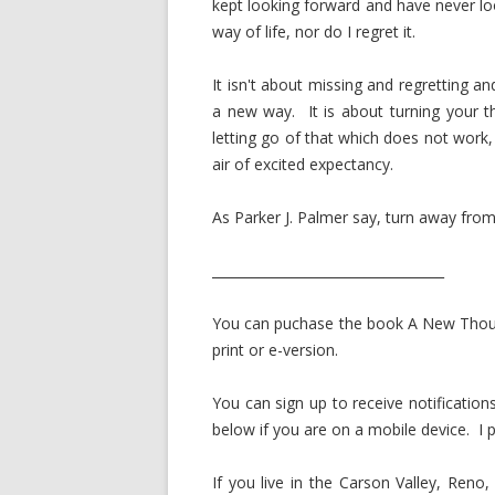
kept looking forward and have never lo
way of life, nor do I regret it.
It isn't about missing and regretting a
a new way. It is about turning your 
letting go of that which does not work
air of excited expectancy.
As Parker J. Palmer say, turn away from
___________________________________
You can puchase the book A New Thou
print or e-version.
You can sign up to receive notificatio
below if you are on a mobile device. I p
If you live in the Carson Valley, Reno