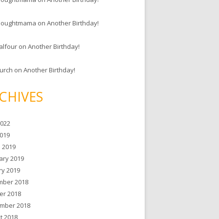
houghtmama
on
Another Birthday!
alfour
on
Another Birthday!
hurch
on
Another Birthday!
CHIVES
2022
019
 2019
ary 2019
ry 2019
ber 2018
er 2018
mber 2018
t 2018