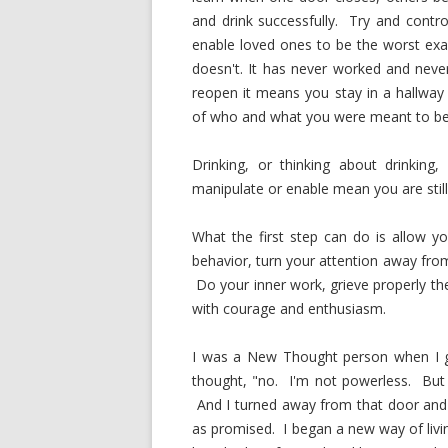
and drink successfully. Try and cont
enable loved ones to be the worst exa
doesn't. It has never worked and never
reopen it means you stay in a hallway 
of who and what you were meant to be i
Drinking, or thinking about drinking
manipulate or enable mean you are still 
What the first step can do is allow 
behavior, turn your attention away fro
Do your inner work, grieve properly the
with courage and enthusiasm.
I was a New Thought person when I go
thought, "no. I'm not powerless. But
And I turned away from that door an
as promised. I began a new way of livi