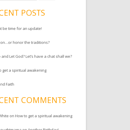
CENT POSTS
ht be time for an update!
ion…or honor the traditions?
 and Let God? Let’s have a chat shall we?
o get a spiritual awakening
and Faith
CENT COMMENTS
White
on
How to get a spiritual awakening
houghtmama
on
Another Birthday!