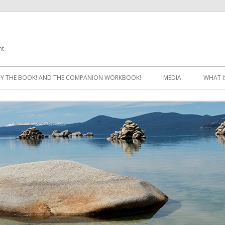
ht
Skip
to
Y THE BOOK! AND THE COMPANION WORKBOOK!
MEDIA
WHAT I
content