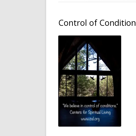
Control of Condition