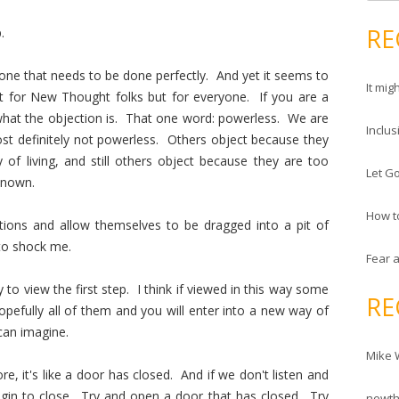
e
d
a
RE
.
r
r
e
c
y one that needs to be done perfectly. And yet it seems to
s
It mig
h
st for New Thought folks but for everyone. If you are a
s
f
at the objection is. That one word: powerless. We are
Inclus
o
t definitely not powerless. Others object because they
r
of living, and still others object because they are too
Let Go
:
known.
How t
tions and allow themselves to be dragged into a pit of
 to shock me.
Fear 
to view the first step. I think if viewed in this way some
RE
pefully all of them and you will enter into a new way of
can imagine.
Mike 
, it's like a door has closed. And if we don't listen and
gin to close. Try and open a door that has closed. Try
newt