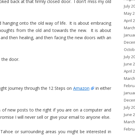
oked back at that firmly closed door. I don't miss my old
July 2
May 2
April 
nd hanging onto the old way of life. It is about embracing
March
thoughts from the old and towards the new. It is about
Janua
, and then healing, and then facing the new doors with an
Decem
Octob
July 2
 the door.
June 
April 
March
Febru
ght Journey through the 12 Steps on
Amazon
in either
Janua
Decem
July 2
ns of new posts to the right if you are on a computer and
June 
romise I will never sell or give your email to anyone else.
March
Febru
, Tahoe or surrounding areas you might be interested in