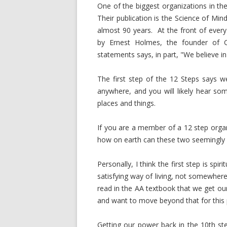
One of the biggest organizations in th
Their publication is the Science of Mi
almost 90 years. At the front of every
by Ernest Holmes, the founder of Ce
statements says, in part, "We believe in
The first step of the 12 Steps says 
anywhere, and you will likely hear so
places and things.
If you are a member of a 12 step org
how on earth can these two seemingly 
Personally, I think the first step is spi
satisfying way of living, not somewhere t
read in the AA textbook that we get ou
and want to move beyond that for this 
Getting our power back in the 10th ste