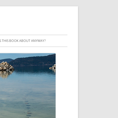
S THIS BOOK ABOUT ANYWAY?