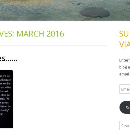
VES:
MARCH 2016
SU
VI
ses……
Enter 
blog a
email.
E
m
a
S
i
l
A
S
d