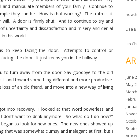
rol and manipulate members of your family. Continue to
mple they can be. How is that working? The truth is, it
newt
 will. A door is firmly shut. And to continue to try and
of uncertainty and dissatisfaction and misery and denial
Lisa B
n this world.
Lin C
, is to keep facing the door. Attempts to control or
AR
facing the door. It just keeps you in the hallway.
you to turn away from the door. Say goodbye to the old
June 
m it and toward something different and more productive.
May 2
 loss of an old friend, and move into a new way of living
March
Febru
Janua
t into recovery. I looked at that word powerless and
Novem
 I don't want to drink anymore. So what do I do now?"
Octob
d began to look for new ones. The new ones showed up
Septe
ng that was somewhat clumsy and inelegant at first, but I
Augus