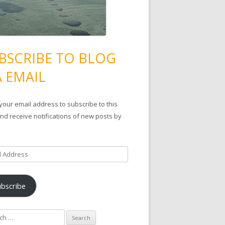
BSCRIBE TO BLOG
A EMAIL
your email address to subscribe to this
nd receive notifications of new posts by
ubscribe