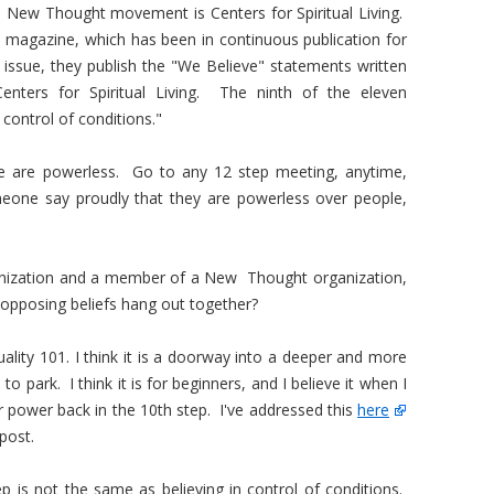
e New Thought movement is Centers for Spiritual Living.
nd magazine, which has been in continuous publication for
 issue, they publish the "We Believe" statements written
nters for Spiritual Living. The ninth of the eleven
 control of conditions."
we are powerless. Go to any 12 step meeting, anytime,
meone say proudly that they are powerless over people,
anization and a member of a New Thought organization,
opposing beliefs hang out together?
rituality 101. I think it is a doorway into a deeper and more
o park. I think it is for beginners, and I believe it when I
r power back in the 10th step. I've addressed this
here
post.
p is not the same as believing in control of conditions.