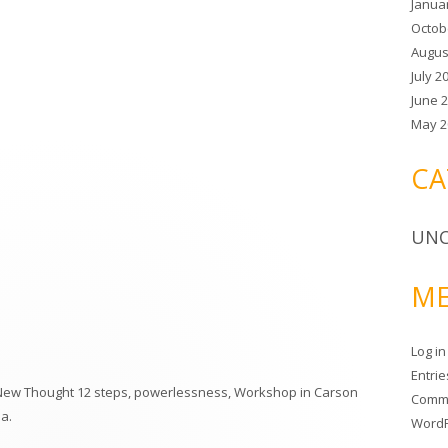
Janua
:
Octob
Augus
July 2
June 
May 2
CA
UNC
ME
Log in
Entri
New Thought 12 steps
,
powerlessness
,
Workshop in Carson
Comm
ma
.
WordP