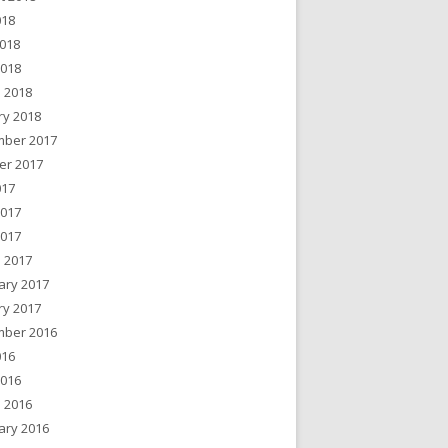
018
018
2018
 2018
ry 2018
ber 2017
er 2017
017
2017
2017
 2017
ary 2017
ry 2017
ber 2016
016
2016
 2016
ary 2016