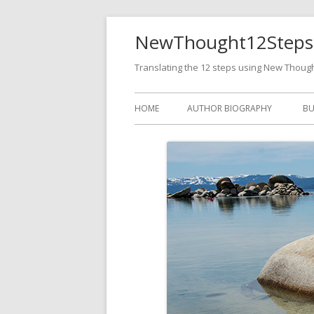
NewThought12Steps
Translating the 12 steps using New Thoug
HOME
AUTHOR BIOGRAPHY
BU