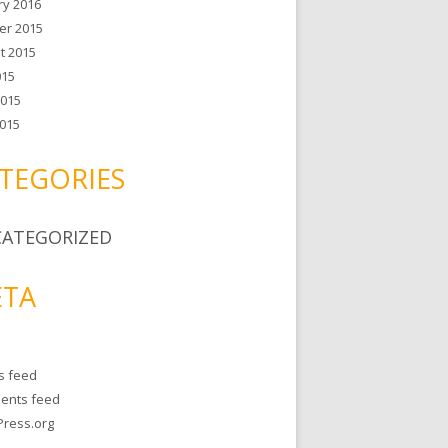
ry 2016
er 2015
t 2015
015
2015
015
TEGORIES
ATEGORIZED
TA
es feed
ents feed
ress.org