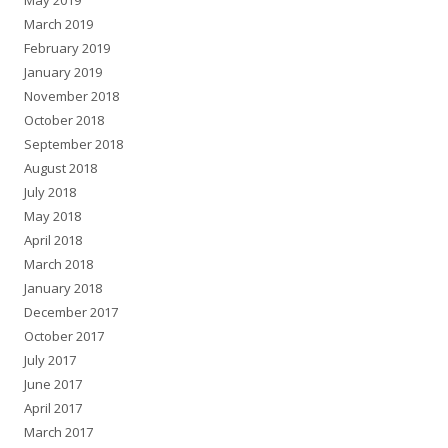
May 2019
March 2019
February 2019
January 2019
November 2018
October 2018
September 2018
August 2018
July 2018
May 2018
April 2018
March 2018
January 2018
December 2017
October 2017
July 2017
June 2017
April 2017
March 2017