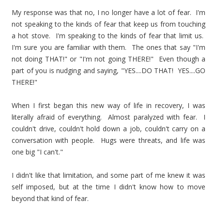
My response was that no, I no longer have a lot of fear. I'm
not speaking to the kinds of fear that keep us from touching
a hot stove. I'm speaking to the kinds of fear that limit us.
I'm sure you are familiar with them. The ones that say "I'm
not doing THAT!" or "I'm not going THERE!" Even though a
part of you is nudging and saying, "YES....DO THAT! YES....GO
THERE!"
When I first began this new way of life in recovery, I was
literally afraid of everything. Almost paralyzed with fear. I
couldn't drive, couldn't hold down a job, couldn't carry on a
conversation with people. Hugs were threats, and life was
one big "I can't."
I didn't like that limitation, and some part of me knew it was
self imposed, but at the time I didn't know how to move
beyond that kind of fear.