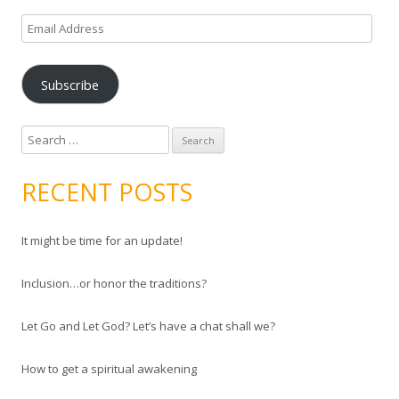
E
m
a
Subscribe
i
l
A
S
d
e
d
a
RECENT POSTS
r
r
e
c
s
It might be time for an update!
h
s
f
Inclusion…or honor the traditions?
o
r
Let Go and Let God? Let’s have a chat shall we?
:
How to get a spiritual awakening