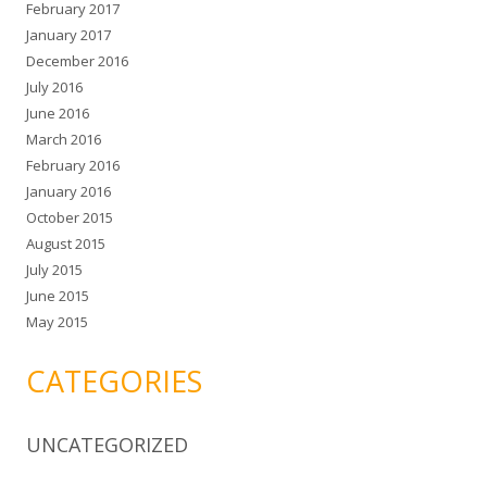
February 2017
January 2017
December 2016
July 2016
June 2016
March 2016
February 2016
January 2016
October 2015
August 2015
July 2015
June 2015
May 2015
CATEGORIES
UNCATEGORIZED