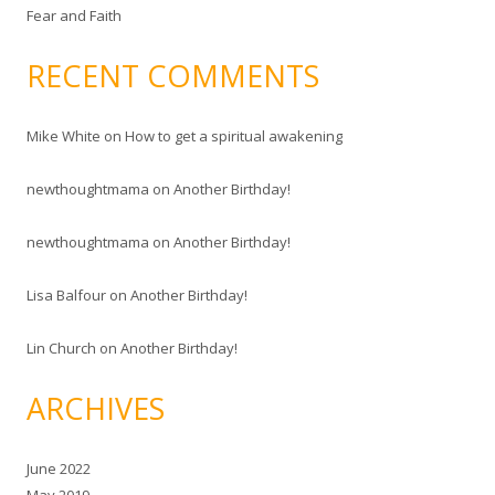
Fear and Faith
RECENT COMMENTS
Mike White
on
How to get a spiritual awakening
newthoughtmama
on
Another Birthday!
newthoughtmama
on
Another Birthday!
Lisa Balfour
on
Another Birthday!
Lin Church
on
Another Birthday!
ARCHIVES
June 2022