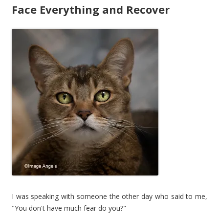
Face Everything and Recover
I was speaking with someone the other day who said to me,
"You don't have much fear do you?"