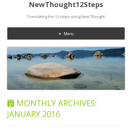
NewThought12Steps
Translating the 12 steps using New Thought
Menu
Skip
to
content
MONTHLY ARCHIVES:
JANUARY 2016