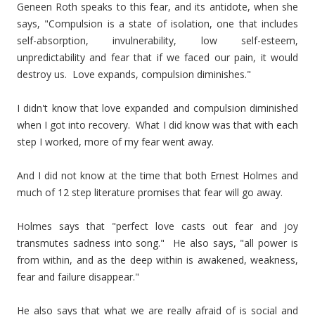
Geneen Roth speaks to this fear, and its antidote, when she
says, "Compulsion is a state of isolation, one that includes
self-absorption, invulnerability, low self-esteem,
unpredictability and fear that if we faced our pain, it would
destroy us. Love expands, compulsion diminishes."
I didn't know that love expanded and compulsion diminished
when I got into recovery. What I did know was that with each
step I worked, more of my fear went away.
And I did not know at the time that both Ernest Holmes and
much of 12 step literature promises that fear will go away.
Holmes says that "perfect love casts out fear and joy
transmutes sadness into song." He also says, "all power is
from within, and as the deep within is awakened, weakness,
fear and failure disappear."
He also says that what we are really afraid of is social and