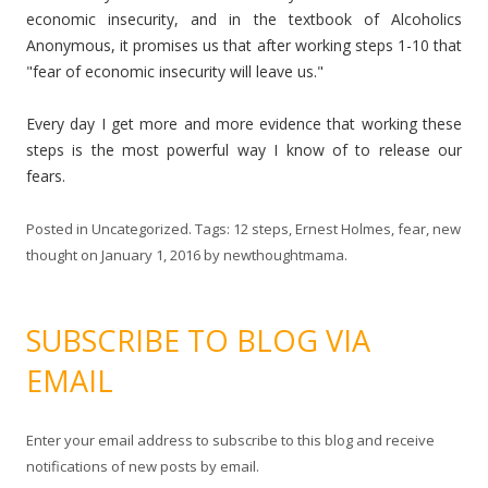
economic insecurity, and in the textbook of Alcoholics
Anonymous, it promises us that after working steps 1-10 that
"fear of economic insecurity will leave us."
Every day I get more and more evidence that working these
steps is the most powerful way I know of to release our
fears.
Posted in
Uncategorized
. Tags:
12 steps
,
Ernest Holmes
,
fear
,
new
thought
on
January 1, 2016
by
newthoughtmama
.
SUBSCRIBE TO BLOG VIA
EMAIL
Enter your email address to subscribe to this blog and receive
notifications of new posts by email.