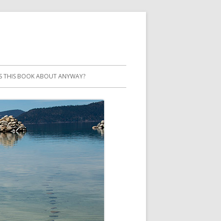
S THIS BOOK ABOUT ANYWAY?