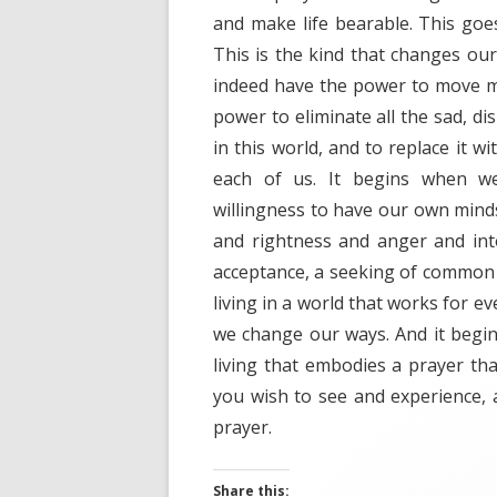
and make life bearable. This goe
This is the kind that changes our
indeed have the power to move mo
power to eliminate all the sad, di
in this world, and to replace it 
each of us. It begins when w
willingness to have our own min
and rightness and anger and in
acceptance, a seeking of common 
living in a world that works for eve
we change our ways. And it begin
living that embodies a prayer t
you wish to see and experience, 
prayer.
Share this: