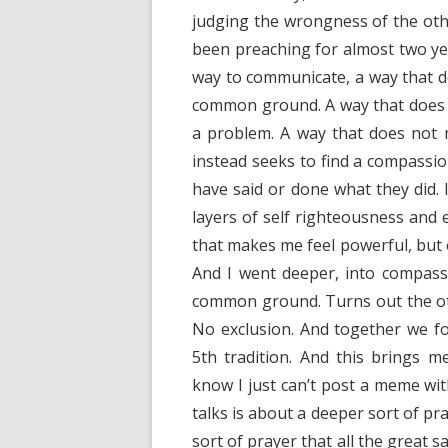
judging the wrongness of the othe
been preaching for almost two ye
way to communicate, a way that do
common ground. A way that does n
a problem. A way that does not 
instead seeks to find a compassi
have said or done what they did. 
layers of self righteousness and
that makes me feel powerful, but on
And I went deeper, into compas
common ground. Turns out the oth
No exclusion. And together we fo
5th tradition. And this brings 
know I just can’t post a meme wi
talks is about a deeper sort of pr
sort of prayer that all the great 