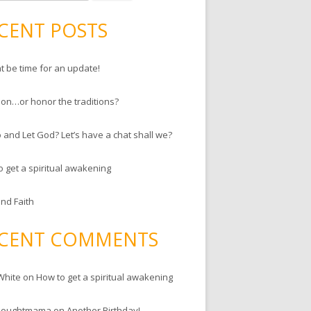
CENT POSTS
ht be time for an update!
ion…or honor the traditions?
 and Let God? Let’s have a chat shall we?
o get a spiritual awakening
and Faith
CENT COMMENTS
White
on
How to get a spiritual awakening
houghtmama
on
Another Birthday!