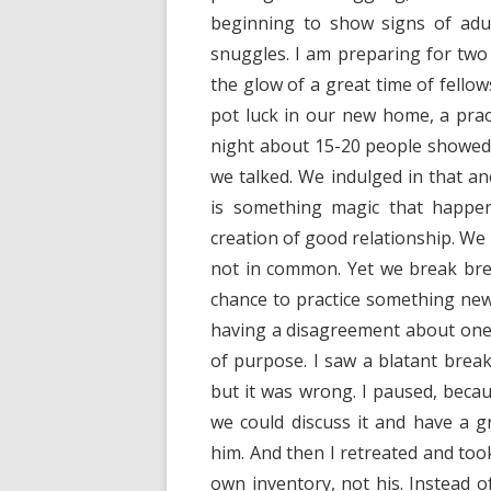
beginning to show signs of adul
snuggles. I am preparing for tw
the glow of a great time of fello
pot luck in our new home, a pract
night about 15-20 people showed u
we talked. We indulged in that an
is something magic that happe
creation of good relationship. W
not in common. Yet we break brea
chance to practice something ne
having a disagreement about one 
of purpose. I saw a blatant break
but it was wrong. I paused, becau
we could discuss it and have a g
him. And then I retreated and too
own inventory, not his. Instead o