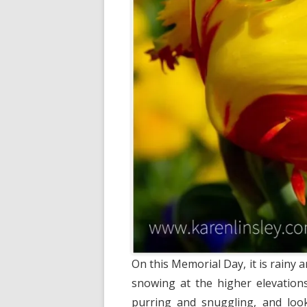
On this Memorial Day, it is rainy
snowing at the higher elevations
purring and snuggling, and looki