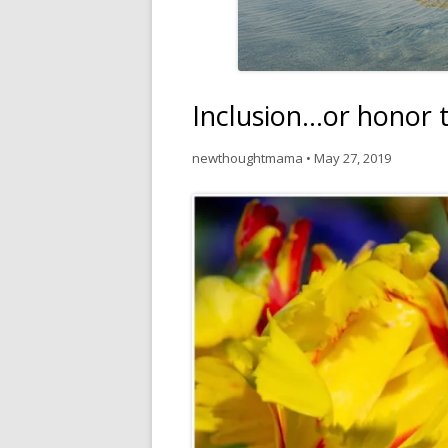
Inclusion…or honor t
newthoughtmama
•
May 27, 2019