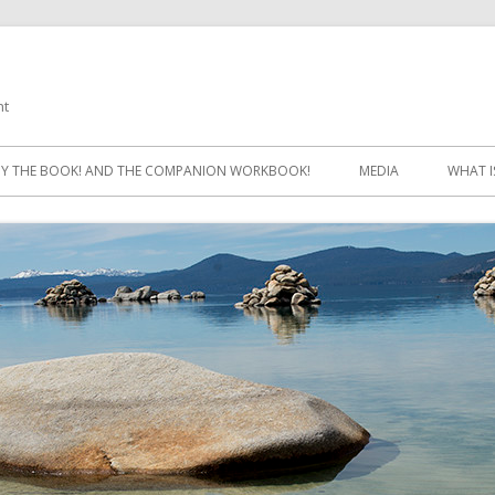
ht
Skip
to
Y THE BOOK! AND THE COMPANION WORKBOOK!
MEDIA
WHAT I
content