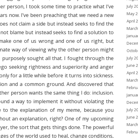
r person, I took some time to practice what I’ve
July 2
May 2
ars now. I’ve been preaching that we need a new
April 
es not claim a side but instead seeks to find the
March
ot blame but instead seeks to find a solution to
Janua
make one of us wrong and one of us right, but
Decem
onate way of viewing why the other person might
Octob
I purposely sought all that. I fought through the
July 2
June 
 ego seeking rightness and superiority and anger
April 
ly for a little while before it turns into sickness.
March
sion and a common ground. And discovered that
Febru
er person wants the same thing I do: inclusion.
Janua
und a way to implement it without violating the
Decem
me to the explanation of my meme, because you
July 2
June 
thout an explanation, right? One of my upcoming
March
ayer, the sort that gets things done. The powerful
Febru
sages of the world used to heal, change conditions,