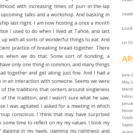
thood with increasing times of purr-in-the-lap
newt
o upcoming talks and a workshop. And basking in
wship last night. I am now hosting a once a month
Lisa B
ice I used to do when I lived at Tahoe, and last
p with all sorts of wonderful things to eat. And
Lin C
cient practice of breaking bread together. There
ns when we do that. Some sort of bonding, a
AR
e have only one thing in common, and many things
d together and get along just fine. And I had a
June 
w in an interaction with someone. Seems we were
May 2
of the traditions that centers around singleness
March
Febru
 of the tradition, and I wasn’t sure what he saw,
Janua
se I was agitated. I asked for a meeting in which
Novem
roup conscious. I think that may have surprised
Octob
k some time to reflect on my my values. I took my
Septe
f digging in my heels, claiming my rightness and
Augus