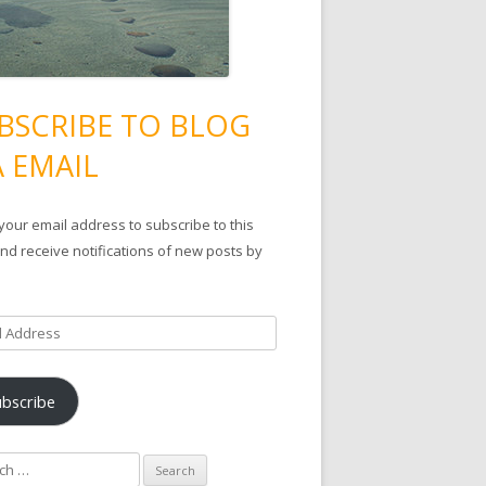
BSCRIBE TO BLOG
A EMAIL
your email address to subscribe to this
nd receive notifications of new posts by
ubscribe