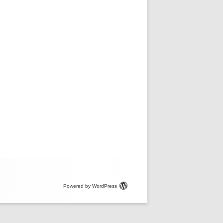
Powered by WordPress