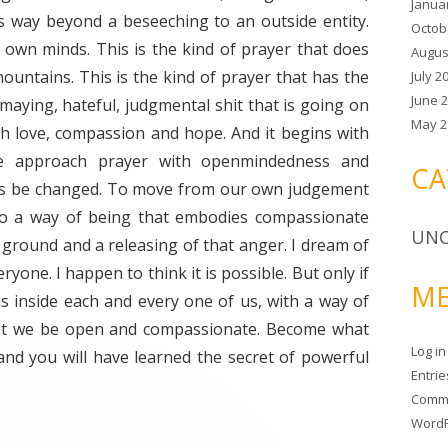
Janua
s way beyond a beseeching to an outside entity.
Octob
 own minds. This is the kind of prayer that does
Augus
untains. This is the kind of prayer that has the
July 2
June 
smaying, hateful, judgmental shit that is going on
May 2
with love, compassion and hope. And it begins with
e approach prayer with openmindedness and
CA
ds be changed. To move from our own judgement
to a way of being that embodies compassionate
UNC
ground and a releasing of that anger. I dream of
ryone. I happen to think it is possible. But only if
ME
s inside each and every one of us, with a way of
hat we be open and compassionate. Become what
Log in
and you will have learned the secret of powerful
Entri
Comm
WordP