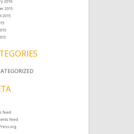
ry 2016
er 2015
t 2015
015
2015
015
TEGORIES
ATEGORIZED
TA
es feed
ents feed
ress.org