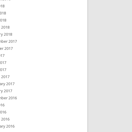
018
018
2018
 2018
ry 2018
ber 2017
er 2017
017
2017
2017
 2017
ary 2017
ry 2017
ber 2016
016
2016
 2016
ary 2016