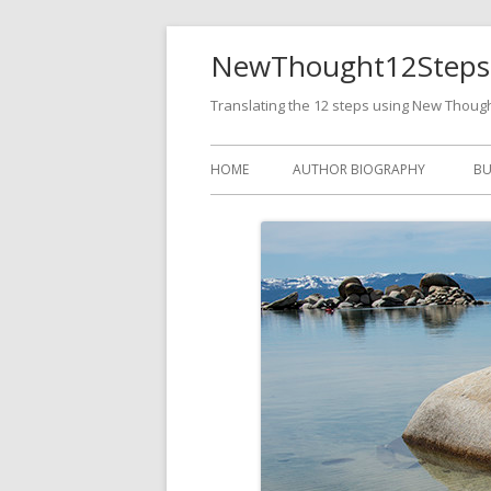
NewThought12Steps
Translating the 12 steps using New Thoug
HOME
AUTHOR BIOGRAPHY
BU