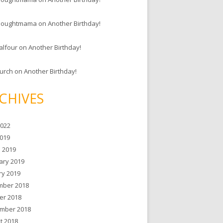
houghtmama
on
Another Birthday!
alfour
on
Another Birthday!
hurch
on
Another Birthday!
CHIVES
2022
019
 2019
ary 2019
ry 2019
ber 2018
er 2018
mber 2018
t 2018