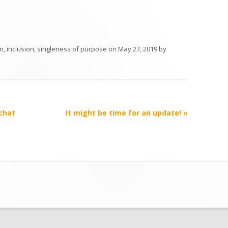
on
,
inclusion
,
singleness of purpose
on
May 27, 2019
by
 chat
It might be time for an update!
»