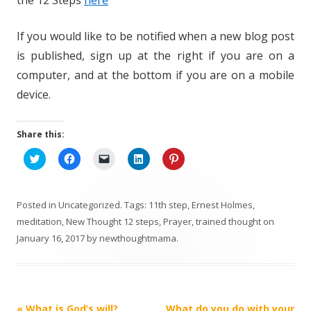
If you would like to be notified when a new blog post
is published, sign up at the right if you are on a
computer, and at the bottom if you are on a mobile
device.
Share this:
C
C
C
C
C
l
l
l
l
l
i
i
i
i
i
c
c
c
c
c
k
k
k
k
k
t
t
t
t
t
Posted in
Uncategorized
. Tags:
11th step
,
Ernest Holmes
,
o
o
o
o
o
s
s
e
s
s
meditation
,
New Thought 12 steps
,
Prayer
,
trained thought
on
h
h
m
h
h
January 16, 2017
a
a
by
newthoughtmama
a
a
.
a
r
r
i
r
r
e
e
l
e
e
o
o
a
o
o
n
n
l
n
n
T
F
i
L
P
w
a
n
i
i
i
c
k
n
n
Post
«
What is God’s will?
What do you do with your
t
e
t
k
t