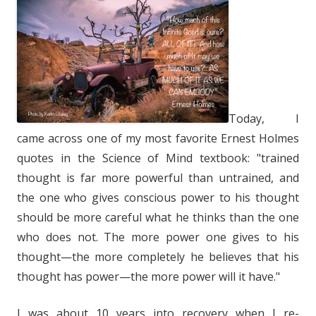
Today, I
came across one of my most favorite Ernest Holmes
quotes in the Science of Mind textbook: "trained
thought is far more powerful than untrained, and
the one who gives conscious power to his thought
should be more careful what he thinks than the one
who does not. The more power one gives to his
thought—the more completely he believes that his
thought has power—the more power will it have."
I was about 10 years into recovery when I re-