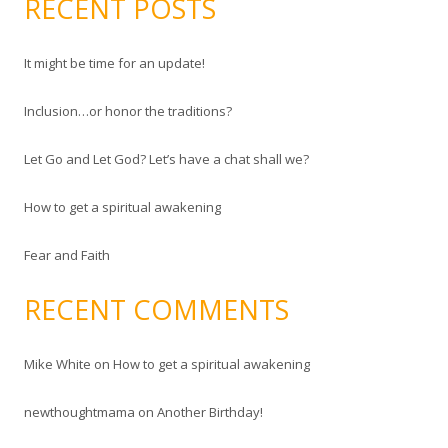
RECENT POSTS
r
r
e
c
s
It might be time for an update!
h
s
f
Inclusion…or honor the traditions?
o
r
Let Go and Let God? Let’s have a chat shall we?
:
How to get a spiritual awakening
Fear and Faith
RECENT COMMENTS
Mike White
on
How to get a spiritual awakening
newthoughtmama
on
Another Birthday!