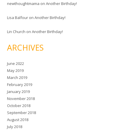
newthoughtmama
on
Another Birthday!
Lisa Balfour
on
Another Birthday!
Lin Church
on
Another Birthday!
ARCHIVES
June 2022
May 2019
March 2019
February 2019
January 2019
November 2018
October 2018
September 2018
August 2018
July 2018