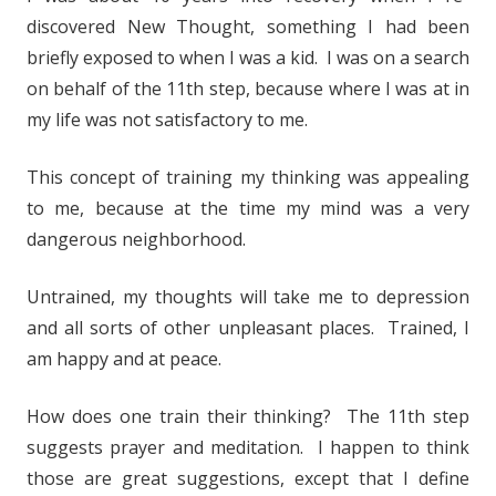
discovered New Thought, something I had been
briefly exposed to when I was a kid. I was on a search
on behalf of the 11th step, because where I was at in
my life was not satisfactory to me.
This concept of training my thinking was appealing
to me, because at the time my mind was a very
dangerous neighborhood.
Untrained, my thoughts will take me to depression
and all sorts of other unpleasant places. Trained, I
am happy and at peace.
How does one train their thinking? The 11th step
suggests prayer and meditation. I happen to think
those are great suggestions, except that I define