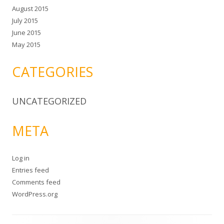
August 2015
July 2015
June 2015
May 2015
CATEGORIES
UNCATEGORIZED
META
Log in
Entries feed
Comments feed
WordPress.org