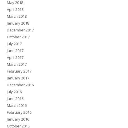
May 2018
April 2018
March 2018
January 2018
December 2017
October 2017
July 2017
June 2017
April 2017
March 2017
February 2017
January 2017
December 2016
July 2016
June 2016
March 2016
February 2016
January 2016
October 2015