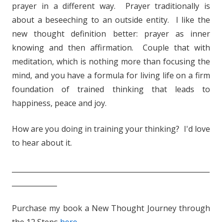
prayer in a different way. Prayer traditionally is
about a beseeching to an outside entity. I like the
new thought definition better: prayer as inner
knowing and then affirmation. Couple that with
meditation, which is nothing more than focusing the
mind, and you have a formula for living life on a firm
foundation of trained thinking that leads to
happiness, peace and joy.
How are you doing in training your thinking? I'd love
to hear about it.
_________________________________________________________
_____________
Purchase my book a New Thought Journey through
the 12 Steps
here