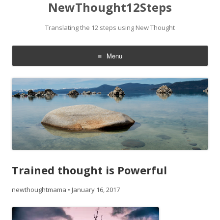
NewThought12Steps
Translating the 12 steps using New Thought
Menu
Skip
to
content
Trained thought is Powerful
newthoughtmama
•
January 16, 2017