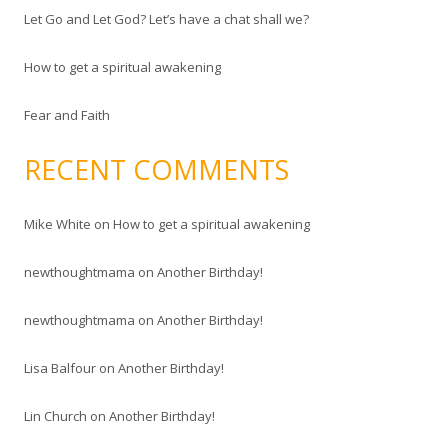
Let Go and Let God? Let’s have a chat shall we?
:
How to get a spiritual awakening
Fear and Faith
RECENT COMMENTS
Mike White
on
How to get a spiritual awakening
newthoughtmama
on
Another Birthday!
newthoughtmama
on
Another Birthday!
Lisa Balfour
on
Another Birthday!
Lin Church
on
Another Birthday!