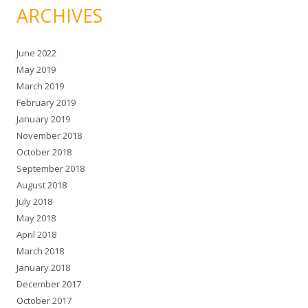
ARCHIVES
June 2022
May 2019
March 2019
February 2019
January 2019
November 2018
October 2018
September 2018
August 2018
July 2018
May 2018
April 2018
March 2018
January 2018
December 2017
October 2017