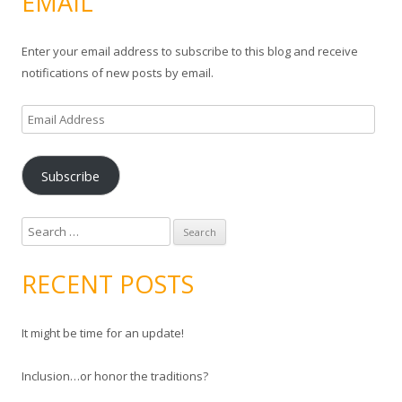
EMAIL
Enter your email address to subscribe to this blog and receive
notifications of new posts by email.
E
m
a
Subscribe
i
l
A
S
d
e
d
a
RECENT POSTS
r
r
e
c
s
It might be time for an update!
h
s
f
Inclusion…or honor the traditions?
o
r