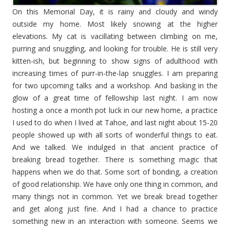
On this Memorial Day, it is rainy and cloudy and windy
outside my home. Most likely snowing at the higher
elevations. My cat is vacillating between climbing on me,
purring and snuggling, and looking for trouble. He is still very
kitten-ish, but beginning to show signs of adulthood with
increasing times of purr-in-the-lap snuggles. I am preparing
for two upcoming talks and a workshop. And basking in the
glow of a great time of fellowship last night. I am now
hosting a once a month pot luck in our new home, a practice
I used to do when I lived at Tahoe, and last night about 15-20
people showed up with all sorts of wonderful things to eat.
And we talked. We indulged in that ancient practice of
breaking bread together. There is something magic that
happens when we do that. Some sort of bonding, a creation
of good relationship. We have only one thing in common, and
many things not in common. Yet we break bread together
and get along just fine. And I had a chance to practice
something new in an interaction with someone. Seems we