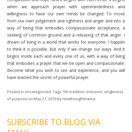
when we approach prayer with openmindedness and
willingness to have our own minds be changed. To move
from our own judgement and rightness and anger and into a
way of being that embodies compassionate acceptance, a
seeking of common ground and a releasing of that anger. I
dream of living in a world that works for everyone. I happen
to think it is possible. But only if we change our ways. And it
begins inside each and every one of us, with a way of living
that embodies a prayer that we be open and compassionate.
Become what you wish to see and experience, and you will
have learned the secret of powerful prayer.
Posted in
Uncategorized
. Tags:
5th tradition
,
inclusion
,
singleness
of purpose
on
May 27, 2019
by
newthoughtmama
.
SUBSCRIBE TO BLOG VIA