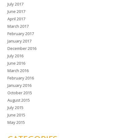
July 2017
June 2017
April 2017
March 2017
February 2017
January 2017
December 2016
July 2016
June 2016
March 2016
February 2016
January 2016
October 2015
August 2015
July 2015
June 2015
May 2015