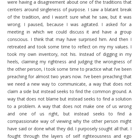
were having a disagreement about one of the traditions that
centers around singleness of purpose. I saw a blatant break
of the tradition, and I wasn’t sure what he saw, but it was
wrong. I paused, because I was agitated. I asked for a
meeting in which we could discuss it and have a group
conscious. I think that may have surprised him. And then I
retreated and took some time to reflect on my my values. I
took my own inventory, not his. Instead of digging in my
heels, claiming my rightness and judging the wrongness of
the other person, I took some time to practice what I’ve been
preaching for almost two years now. I’ve been preaching that
we need a new way to communicate, a way that does not
claim a side but instead seeks to find the common ground. A
way that does not blame but instead seeks to find a solution
to a problem. A way that does not make one of us wrong
and one of us right, but instead seeks to find a
compassionate way of viewing why the other person might
have said or done what they did. I purposely sought all that. I
fought through the layers of self righteousness and ego