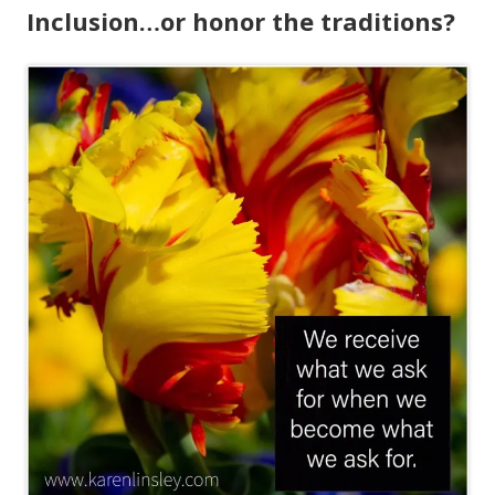
Inclusion…or honor the traditions?