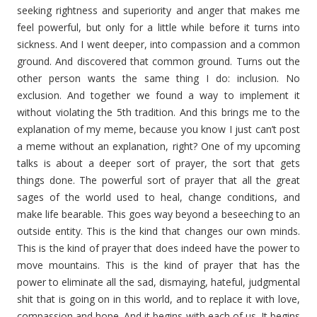
seeking rightness and superiority and anger that makes me
feel powerful, but only for a little while before it turns into
sickness. And I went deeper, into compassion and a common
ground. And discovered that common ground. Turns out the
other person wants the same thing I do: inclusion. No
exclusion. And together we found a way to implement it
without violating the 5th tradition. And this brings me to the
explanation of my meme, because you know I just can’t post
a meme without an explanation, right? One of my upcoming
talks is about a deeper sort of prayer, the sort that gets
things done. The powerful sort of prayer that all the great
sages of the world used to heal, change conditions, and
make life bearable. This goes way beyond a beseeching to an
outside entity. This is the kind that changes our own minds.
This is the kind of prayer that does indeed have the power to
move mountains. This is the kind of prayer that has the
power to eliminate all the sad, dismaying, hateful, judgmental
shit that is going on in this world, and to replace it with love,
compassion and hope. And it begins with each of us. It begins