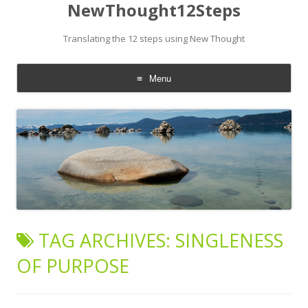
NewThought12Steps
Translating the 12 steps using New Thought
Menu
Skip
to
content
TAG ARCHIVES:
SINGLENESS
OF PURPOSE