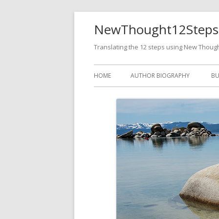
NewThought12Steps
Translating the 12 steps using New Thoug
HOME
AUTHOR BIOGRAPHY
BU