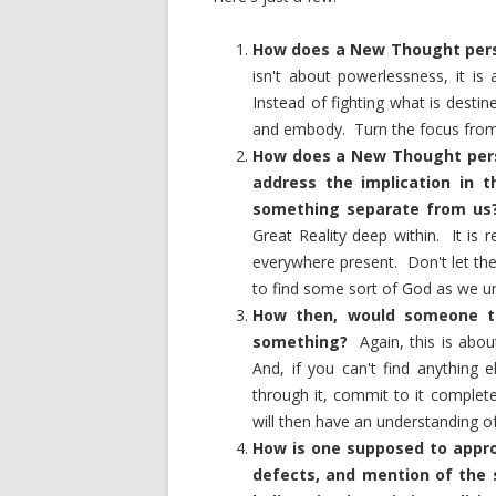
How does a New Thought perso
isn't about powerlessness, it is
Instead of fighting what is desti
and embody. Turn the focus from 
How does a New Thought perso
address the implication in t
something separate from us
Great Reality deep within. It is
everywhere present. Don't let th
to find some sort of God as we un
How then, would someone tur
something?
Again, this is abo
And, if you can't find anything 
through it, commit to it complete
will then have an understanding of
How is one supposed to appro
defects, and mention of the 