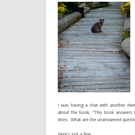
I was having a chat with another New
about the book, "This book answers t
does. What are the unanswered questi
Here's just a few: