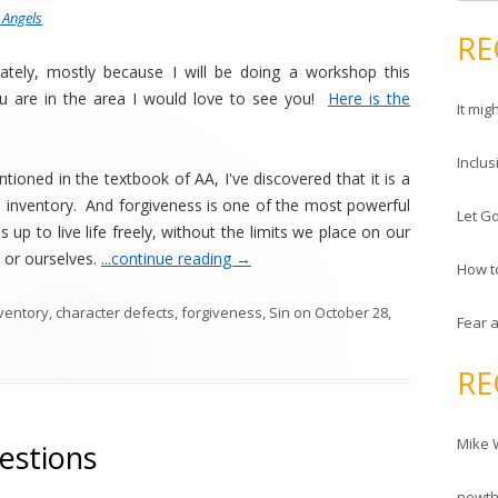
e
ngels
d
a
RE
r
r
lately, mostly because I will be doing a workshop this
e
c
ou are in the area I would love to see you!
Here is the
s
It mig
h
s
f
Inclus
o
ntioned in the textbook of AA, I've discovered that it is a
r
 inventory. And forgiveness is one of the most powerful
Let Go
:
s up to live life freely, without the limits we place on our
 or ourselves.
...continue reading
→
How t
nventory
,
character defects
,
forgiveness
,
Sin
on
October 28,
Fear 
RE
Mike 
estions
newt