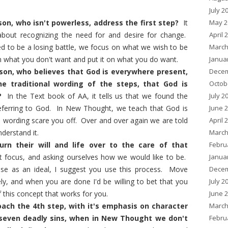
July 2
May 2
n, who isn't powerless, address the first step?
It
April 
 about recognizing the need for and desire for change.
March
ned to be a losing battle, we focus on what we wish to be
Janua
what you don't want and put it on what you do want.
Decem
n, who believes that God is everywhere present,
Octob
he traditional wording of the steps, that God is
July 2
?
In the Text book of AA, it tells us that we found the
June 
 referring to God. In New Thought, we teach that God is
April 
e wording scare you off. Over and over again we are told
March
derstand it.
Febru
n their will and life over to the care of that
Janua
ut focus, and asking ourselves how we would like to be.
Decem
else as an ideal, I suggest you use this process. Move
July 2
ly, and when you are done I'd be willing to bet that you
June 
 this concept that works for you.
March
ach the 4th step, with it's emphasis on character
Febru
seven deadly sins, when in New Thought we don't