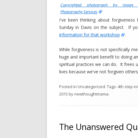
Copyrighted photograph by Image A
Photography Services
I've been thinking about forgiveness 
Sunday in Davis on the subject. If y
information for that workshop
.
While forgiveness is not specifically me
huge and important benefit to doing an
spiritual practices we can do. It frees u
lives because we've not forgiven others
Posted in
Uncategorized
. Tags:
4th step i
2015
by
newthoughtmama
.
The Unanswered Qu