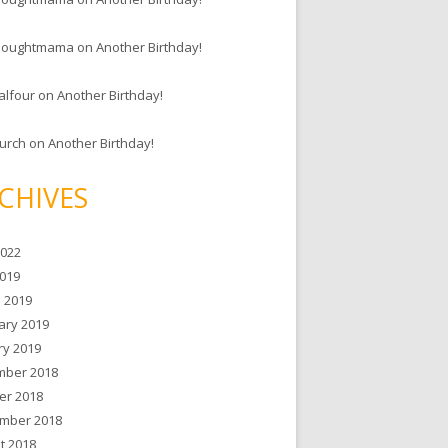
houghtmama
on
Another Birthday!
alfour
on
Another Birthday!
hurch
on
Another Birthday!
CHIVES
2022
019
 2019
ary 2019
ry 2019
ber 2018
er 2018
mber 2018
t 2018