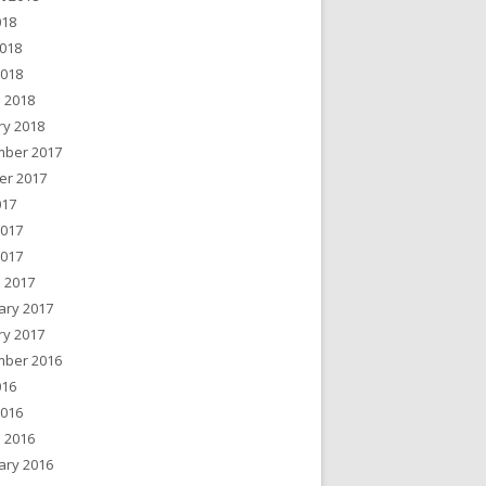
018
018
2018
 2018
ry 2018
ber 2017
er 2017
017
2017
2017
 2017
ary 2017
ry 2017
ber 2016
016
2016
 2016
ary 2016