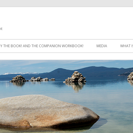
ht
Skip
to
Y THE BOOK! AND THE COMPANION WORKBOOK!
MEDIA
WHAT I
content