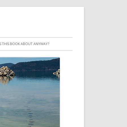
S THIS BOOK ABOUT ANYWAY?