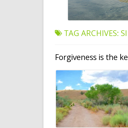
TAG ARCHIVES:
S
Forgiveness is the k