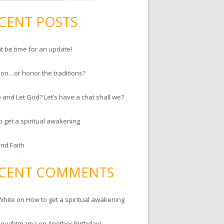
CENT POSTS
ht be time for an update!
ion…or honor the traditions?
 and Let God? Let’s have a chat shall we?
o get a spiritual awakening
and Faith
CENT COMMENTS
White
on
How to get a spiritual awakening
houghtmama
on
Another Birthday!