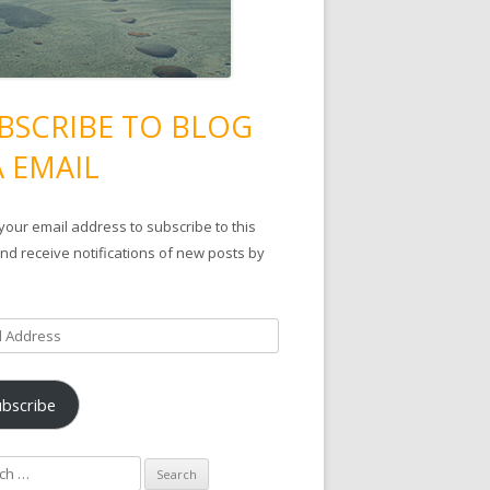
BSCRIBE TO BLOG
A EMAIL
your email address to subscribe to this
nd receive notifications of new posts by
ubscribe