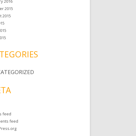
ry 2016
er 2015
t 2015
015
2015
015
TEGORIES
ATEGORIZED
TA
es feed
ents feed
ress.org