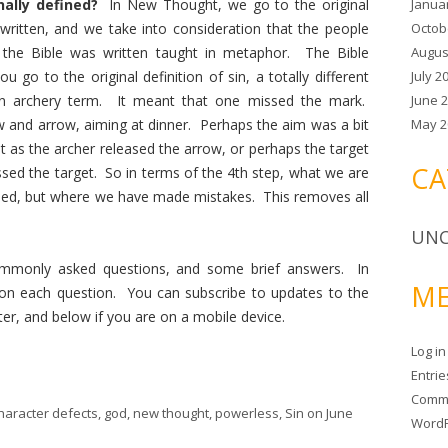
Janua
onally defined?
In New Thought, we go to the original
Octob
written, and we take into consideration that the people
Augus
 the Bible was written taught in metaphor. The Bible
July 2
u go to the original definition of sin, a totally different
June 
n archery term. It meant that one missed the mark.
May 2
w and arrow, aiming at dinner. Perhaps the aim was a bit
st as the archer released the arrow, or perhaps the target
CA
sed the target. So in terms of the 4th step, what we are
ned, but where we have made mistakes. This removes all
UNC
mmonly asked questions, and some brief answers. In
ME
l on each question. You can subscribe to updates to the
ter, and below if you are on a mobile device.
Log in
Entri
Comm
haracter defects
,
god
,
new thought
,
powerless
,
Sin
on
June
WordP