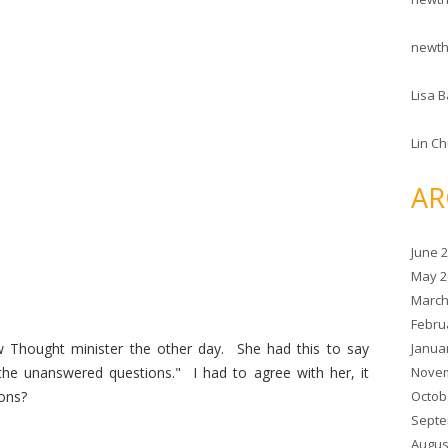
newt
Lisa B
Lin C
AR
June 
May 2
March
Febru
Janua
 Thought minister the other day. She had this to say
Novem
he unanswered questions." I had to agree with her, it
Octob
ons?
Septe
Augus