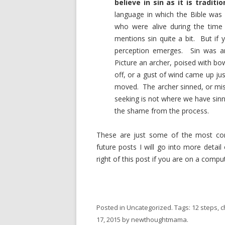
believe in sin as it is traditi
language in which the Bible was 
who were alive during the time
mentions sin quite a bit. But if yo
perception emerges. Sin was a
Picture an archer, poised with bo
off, or a gust of wind came up ju
moved. The archer sinned, or mis
seeking is not where we have sin
the shame from the process.
These are just some of the most co
future posts I will go into more detai
right of this post if you are on a compu
Posted in
Uncategorized
. Tags:
12 steps
,
c
17, 2015
by
newthoughtmama
.