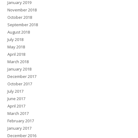
January 2019
November 2018
October 2018
September 2018
August 2018
July 2018
May 2018
April 2018
March 2018
January 2018
December 2017
October 2017
July 2017
June 2017
April 2017
March 2017
February 2017
January 2017
December 2016