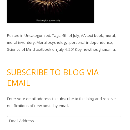
Posted in
Uncategorized
. Tags:
4th of July
,
AA text book
,
moral
,
moral inventory
,
Moral psychology
,
personal independence
,
Science of Mind textbook
on
July 4, 2018
by
newthoughtmama
.
SUBSCRIBE TO BLOG VIA
EMAIL
Enter your email address to subscribe to this blog and receive
notifications of new posts by email.
E
m