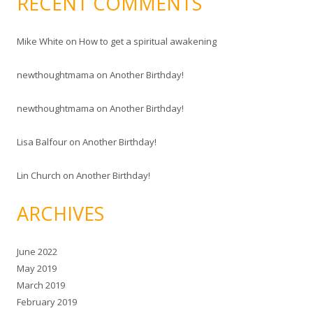
RECENT COMMENTS
Mike White
on
How to get a spiritual awakening
newthoughtmama
on
Another Birthday!
newthoughtmama
on
Another Birthday!
Lisa Balfour
on
Another Birthday!
Lin Church
on
Another Birthday!
ARCHIVES
June 2022
May 2019
March 2019
February 2019