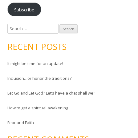
a
Subscribe
i
l
A
S
d
e
d
a
RECENT POSTS
r
r
e
c
s
It might be time for an update!
h
s
f
Inclusion…or honor the traditions?
o
r
Let Go and Let God? Let’s have a chat shall we?
:
How to get a spiritual awakening
Fear and Faith