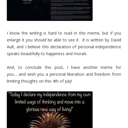
I know the writing is hard to read in this meme, but if you
enlarge it you should be able to see it. It is written by David
Ault, and I believe this declaration of personal independence
speaks beautifully to happiness and morals.
And, to conclude this post, I have another meme for
you......and wish you a personal liberation and freedom from
limiting thoughts on this 4th of July!