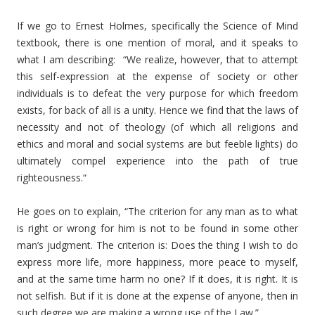
If we go to Ernest Holmes, specifically the Science of Mind
textbook, there is one mention of moral, and it speaks to
what I am describing: “We realize, however, that to attempt
this self-expression at the expense of society or other
individuals is to defeat the very purpose for which freedom
exists, for back of all is a unity. Hence we find that the laws of
necessity and not of theology (of which all religions and
ethics and moral and social systems are but feeble lights) do
ultimately compel experience into the path of true
righteousness.“
He goes on to explain, “The criterion for any man as to what
is right or wrong for him is not to be found in some other
man’s judgment. The criterion is: Does the thing I wish to do
express more life, more happiness, more peace to myself,
and at the same time harm no one? If it does, it is right. It is
not selfish. But if it is done at the expense of anyone, then in
such degree we are making a wrong use of the Law.”