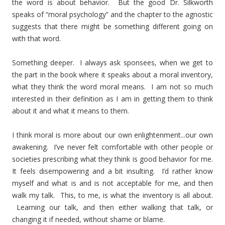
the word is about behavior. But the good Dr. Silkworth
speaks of “moral psychology” and the chapter to the agnostic
suggests that there might be something different going on
with that word.
Something deeper. I always ask sponsees, when we get to
the part in the book where it speaks about a moral inventory,
what they think the word moral means. I am not so much
interested in their definition as I am in getting them to think
about it and what it means to them.
I think moral is more about our own enlightenment...our own
awakening. I’ve never felt comfortable with other people or
societies prescribing what they think is good behavior for me.
It feels disempowering and a bit insulting. I’d rather know
myself and what is and is not acceptable for me, and then
walk my talk. This, to me, is what the inventory is all about.
Learning our talk, and then either walking that talk, or
changing it if needed, without shame or blame.