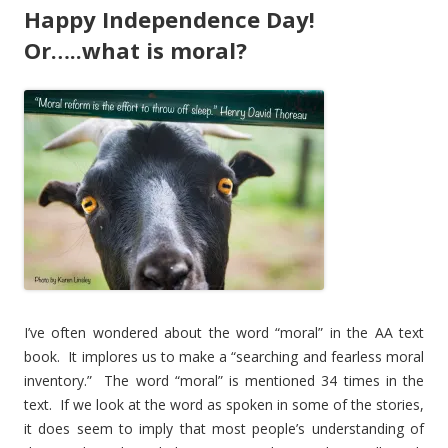
Happy Independence Day!
Or…..what is moral?
I’ve often wondered about the word “moral” in the AA text
book. It implores us to make a “searching and fearless moral
inventory.” The word “moral” is mentioned 34 times in the
text. If we look at the word as spoken in some of the stories,
it does seem to imply that most people’s understanding of