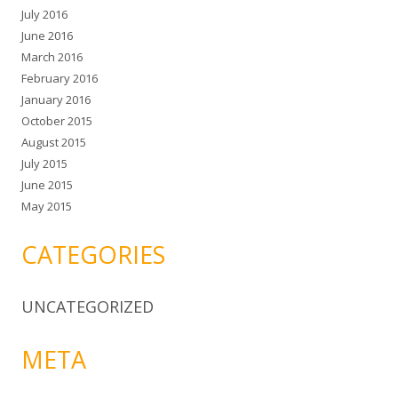
July 2016
June 2016
March 2016
February 2016
January 2016
October 2015
August 2015
July 2015
June 2015
May 2015
CATEGORIES
UNCATEGORIZED
META