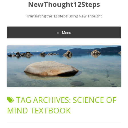
NewThought12Steps
Translating the 12 steps using New Thought
Menu
Skip
to
content
TAG ARCHIVES:
SCIENCE OF
MIND TEXTBOOK