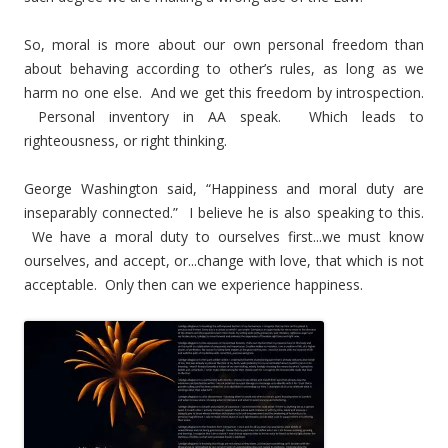
So, moral is more about our own personal freedom than
about behaving according to other’s rules, as long as we
harm no one else. And we get this freedom by introspection.
Personal inventory in AA speak. Which leads to
righteousness, or right thinking.
George Washington said, “Happiness and moral duty are
inseparably connected.” I believe he is also speaking to this.
We have a moral duty to ourselves first...we must know
ourselves, and accept, or...change with love, that which is not
acceptable. Only then can we experience happiness.