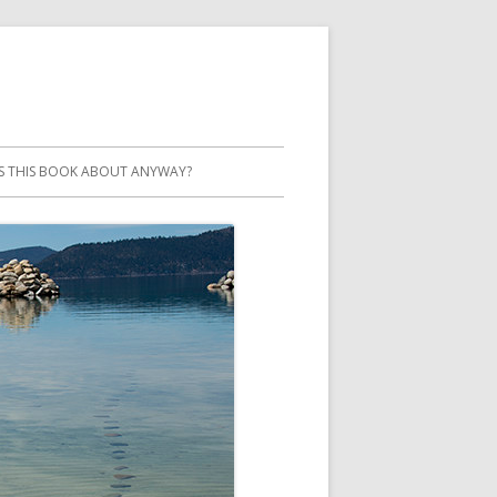
S THIS BOOK ABOUT ANYWAY?