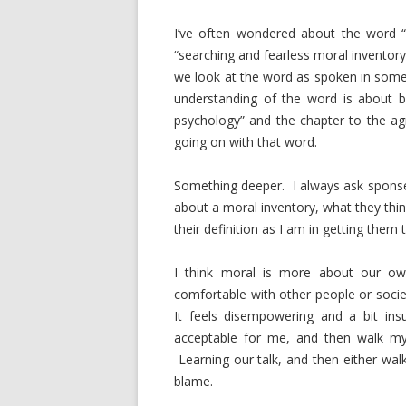
I’ve often wondered about the word “
“searching and fearless moral inventory
we look at the word as spoken in some 
understanding of the word is about b
psychology” and the chapter to the ag
going on with that word.
Something deeper. I always ask sponse
about a moral inventory, what they thi
their definition as I am in getting them
I think moral is more about our own
comfortable with other people or socie
It feels disempowering and a bit ins
acceptable for me, and then walk my 
Learning our talk, and then either walk
blame.