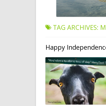
TAG ARCHIVES:
M
Happy Independence