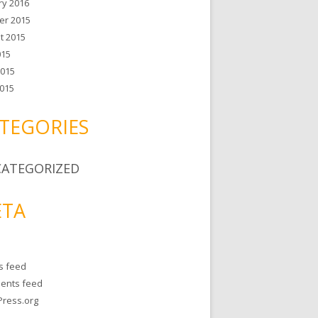
ry 2016
er 2015
t 2015
015
2015
015
TEGORIES
ATEGORIZED
TA
es feed
ents feed
ress.org