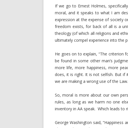
If we go to Ernest Holmes, specificall
moral, and it speaks to what I am desc
expression at the expense of society or
freedom exists, for back of all is a u
theology (of which all religions and eth
ultimately compel experience into the p
He goes on to explain, “The criterion f
be found in some other man’s judgment
more life, more happiness, more peac
does, it is right. It is not selfish. But
we are making a wrong use of the Law.
So, moral is more about our own pers
rules, as long as we harm no one els
inventory in AA speak. Which leads to ri
George Washington said, “Happiness and