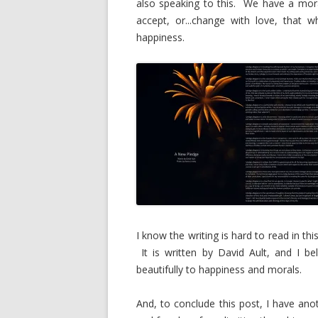
also speaking to this. We have a mora
accept, or...change with love, that 
happiness.
I know the writing is hard to read in th
It is written by David Ault, and I be
beautifully to happiness and morals.
And, to conclude this post, I have ano