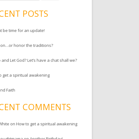
CENT POSTS
ht be time for an update!
ion…or honor the traditions?
 and Let God? Let’s have a chat shall we?
o get a spiritual awakening
and Faith
CENT COMMENTS
White
on
How to get a spiritual awakening
houghtmama
on
Another Birthday!