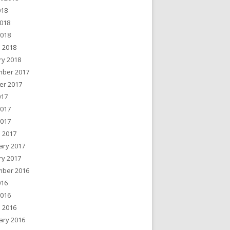
018
018
2018
 2018
ry 2018
ber 2017
er 2017
017
2017
2017
 2017
ary 2017
ry 2017
ber 2016
016
2016
 2016
ary 2016