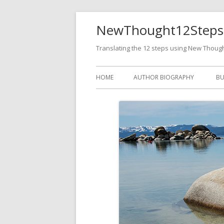
NewThought12Steps
Translating the 12 steps using New Thoug
HOME
AUTHOR BIOGRAPHY
BU