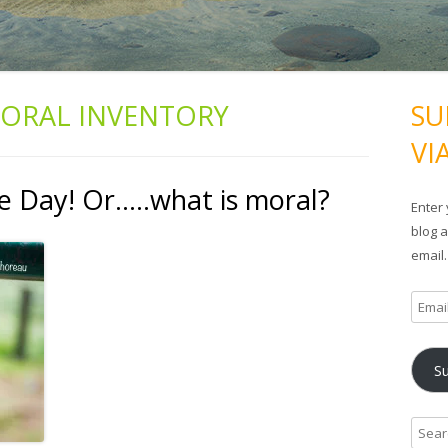
ORAL INVENTORY
SU
VI
 Day! Or…..what is moral?
Enter 
blog a
email.
E
m
a
S
i
l
A
S
d