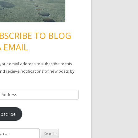
BSCRIBE TO BLOG
A EMAIL
your email address to subscribe to this
nd receive notifications of new posts by
ubscribe