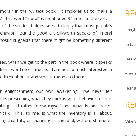
e
d
a
RE
moral” in the AA text book. It implores us to make a
r
r
.” The word “moral” is mentioned 34 times in the text. If
e
c
of the stories, it does seem to imply that most people’s
s
It mig
h
ehavior. But the good Dr. Silkworth speaks of “moral
s
f
nostic suggests that there might be something different
Inclus
o
r
Let Go
:
es, when we get to the part in the book where it speaks
nk the word moral means. I am not so much interested in
How t
 to think about it and what it means to them.
Fear 
 enlightenment...our own awakening. I’ve never felt
ties prescribing what they think is good behavior for me.
RE
ulting. I’d rather know myself and what is and is not
talk. This, to me, is what the inventory is all about.
ing that talk, or changing it if needed, without shame or
Mike 
newt