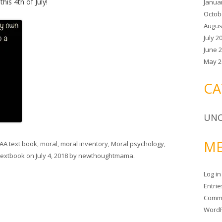
is 4th of July!
Janua
Octob
Augus
July 2
June 
May 2
CA
UNC
ME
AA text book
,
moral
,
moral inventory
,
Moral psychology
,
textbook
on
July 4, 2018
by
newthoughtmama
.
Log in
Entri
Comm
WordP