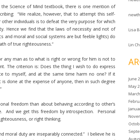
y the Science of Mind textbook, there is one mention of
ribing: “We realize, however, that to attempt this self-
newt
 other individuals is to defeat the very purpose for which
nity. Hence we find that the laws of necessity and not of
Lisa B
ics and moral and social systems are but feeble lights) do
ath of true righteousness.“
Lin C
AR
or any man as to what is right or wrong for him is not to
. The criterion is: Does the thing I wish to do express
e to myself, and at the same time harm no one? If it
June 
 if it is done at the expense of anyone, then in such degree
May 2
”
March
Febru
onal freedom than about behaving according to other’s
Janua
e. And we get this freedom by introspection. Personal
Novem
ghteousness, or right thinking.
Octob
Septe
 moral duty are inseparably connected.” I believe he is
Augus