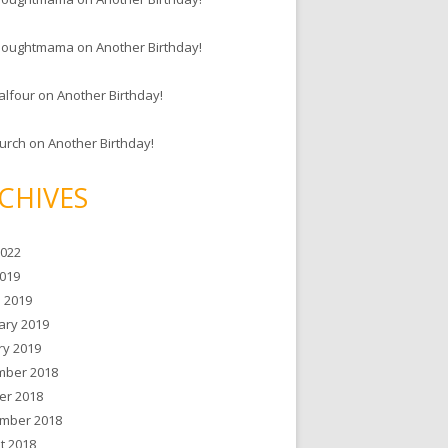
houghtmama
on
Another Birthday!
alfour
on
Another Birthday!
hurch
on
Another Birthday!
CHIVES
2022
019
 2019
ary 2019
ry 2019
ber 2018
er 2018
mber 2018
t 2018