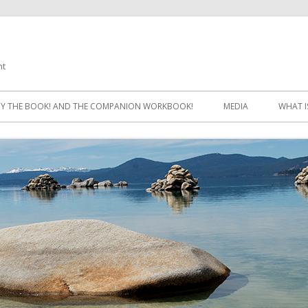
ht
Skip
to
Y THE BOOK! AND THE COMPANION WORKBOOK!
MEDIA
WHAT I
content