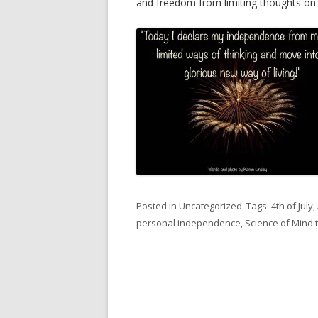
and freedom from limiting thoughts on th
Posted in
Uncategorized
. Tags:
4th of July
,
personal independence
,
Science of Mind 