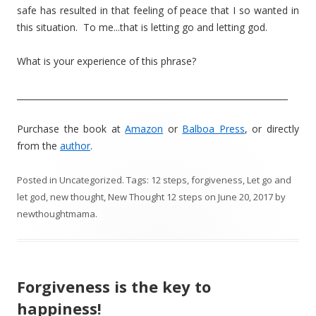
safe has resulted in that feeling of peace that I so wanted in
this situation. To me...that is letting go and letting god.
What is your experience of this phrase?
________________________________________________________________
Purchase the book at
Amazon
or
Balboa Press
, or directly
from the
author
.
Posted in
Uncategorized
. Tags:
12 steps
,
forgiveness
,
Let go and
let god
,
new thought
,
New Thought 12 steps
on
June 20, 2017
by
newthoughtmama
.
Forgiveness is the key to
happiness!