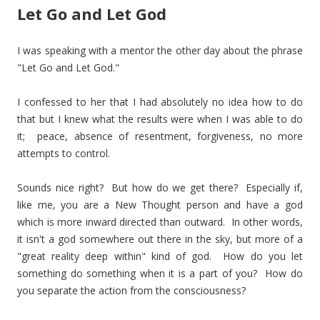
Let Go and Let God
I was speaking with a mentor the other day about the phrase
"Let Go and Let God."
I confessed to her that I had absolutely no idea how to do
that but I knew what the results were when I was able to do
it; peace, absence of resentment, forgiveness, no more
attempts to control.
Sounds nice right? But how do we get there? Especially if,
like me, you are a New Thought person and have a god
which is more inward directed than outward. In other words,
it isn't a god somewhere out there in the sky, but more of a
"great reality deep within" kind of god. How do you let
something do something when it is a part of you? How do
you separate the action from the consciousness?