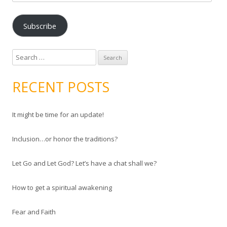
m
a
Subscribe
i
l
A
S
d
e
d
a
RECENT POSTS
r
r
e
c
s
It might be time for an update!
h
s
f
Inclusion…or honor the traditions?
o
r
Let Go and Let God? Let’s have a chat shall we?
:
How to get a spiritual awakening
Fear and Faith