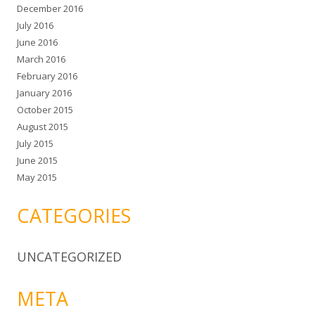
December 2016
July 2016
June 2016
March 2016
February 2016
January 2016
October 2015
August 2015
July 2015
June 2015
May 2015
CATEGORIES
UNCATEGORIZED
META