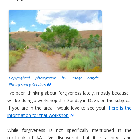
Copyrighted photograph by Image Angels
Photography Services
I've been thinking about forgiveness lately, mostly because I
will be doing a workshop this Sunday in Davis on the subject.
If you are in the area I would love to see you!
Here is the
information for that workshop
.
While forgiveness is not specifically mentioned in the
textbook of AA, I've discovered that it is a huge and