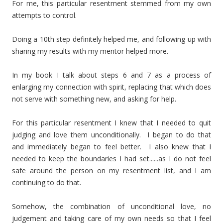
For me, this particular resentment stemmed from my own
attempts to control.
Doing a 10th step definitely helped me, and following up with
sharing my results with my mentor helped more.
In my book I talk about steps 6 and 7 as a process of
enlarging my connection with spirit, replacing that which does
not serve with something new, and asking for help.
For this particular resentment I knew that I needed to quit
judging and love them unconditionally. I began to do that
and immediately began to feel better. I also knew that I
needed to keep the boundaries I had set......as I do not feel
safe around the person on my resentment list, and I am
continuing to do that.
Somehow, the combination of unconditional love, no
judgement and taking care of my own needs so that I feel