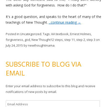
with asking God for forgiveness. How do I do that?"
It's a good question, and speaks to the heart of many of the
teachings of New Thought.
...continue reading
→
Posted in
Uncategorized
. Tags:
AA textbook
,
Ernest Holmes
,
forgiveness
,
god
,
New Thought12 steps
,
step 11
,
step 2
,
step 3
on
July 24, 2015
by
newthoughtmama
.
SUBSCRIBE TO BLOG VIA
EMAIL
Enter your email address to subscribe to this blog and receive
notifications of new posts by email.
E