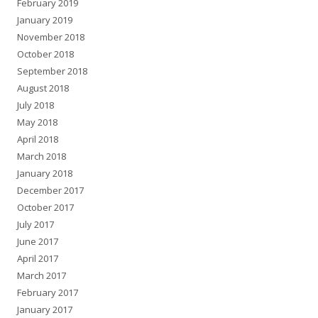
February 2019
January 2019
November 2018
October 2018
September 2018
August 2018
July 2018
May 2018
April 2018
March 2018
January 2018
December 2017
October 2017
July 2017
June 2017
April 2017
March 2017
February 2017
January 2017