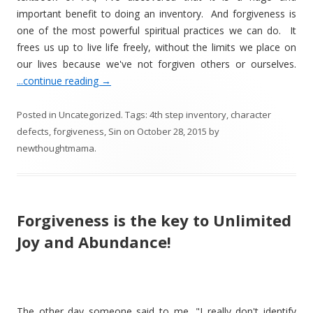
important benefit to doing an inventory. And forgiveness is
one of the most powerful spiritual practices we can do. It
frees us up to live life freely, without the limits we place on
our lives because we've not forgiven others or ourselves.
...continue reading
→
Posted in
Uncategorized
. Tags:
4th step inventory
,
character
defects
,
forgiveness
,
Sin
on
October 28, 2015
by
newthoughtmama
.
Forgiveness is the key to Unlimited
Joy and Abundance!
The other day someone said to me, "I really don't identify