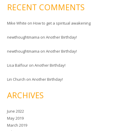
RECENT COMMENTS
Mike White
on
How to get a spiritual awakening
newthoughtmama
on
Another Birthday!
newthoughtmama
on
Another Birthday!
Lisa Balfour
on
Another Birthday!
Lin Church
on
Another Birthday!
ARCHIVES
June 2022
May 2019
March 2019