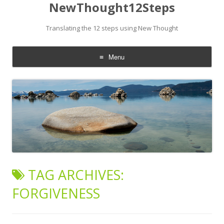
NewThought12Steps
Translating the 12 steps using New Thought
Menu
Skip
to
content
TAG ARCHIVES:
FORGIVENESS