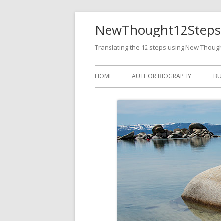
NewThought12Steps
Translating the 12 steps using New Thoug
HOME
AUTHOR BIOGRAPHY
BU