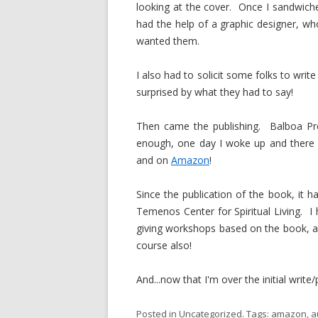
looking at the cover. Once I sandwiche
had the help of a graphic designer, w
wanted them.
I also had to solicit some folks to writ
surprised by what they had to say!
Then came the publishing. Balboa Pr
enough, one day I woke up and there 
and on
Amazon
!
Since the publication of the book, it h
Temenos Center for Spiritual Living. I 
giving workshops based on the book, an
course also!
And...now that I'm over the initial writ
Posted in
Uncategorized
. Tags:
amazon
,
a