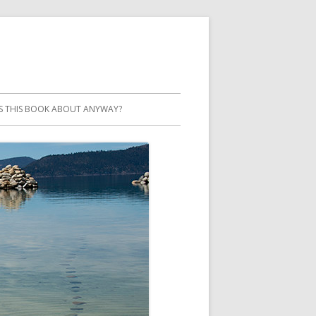
S THIS BOOK ABOUT ANYWAY?