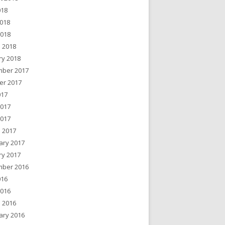
018
018
2018
 2018
ry 2018
ber 2017
er 2017
017
2017
2017
 2017
ary 2017
ry 2017
ber 2016
016
2016
 2016
ary 2016