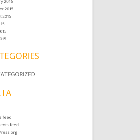
ry 2016
er 2015
t 2015
015
2015
015
TEGORIES
ATEGORIZED
TA
es feed
ents feed
ress.org