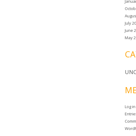
Janua
Octob
Augus
July 2
June 
May 2
CA
UNC
ME
Log in
Entri
Comm
WordP