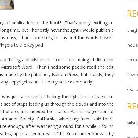
e
d
a
RE
r
r
e
y of publication of the book! That's pretty exciting to
c
s
long time, but I honestly never thought I would publish a
It mig
h
s
 was easy, I had something to say and the words flowed
f
ingers to the key pad.
Inclus
o
r
and finding a publisher that took some doing. I did a self
Let Go
:
h Microsoft Word. Then I had some people read and edit
as made by the publisher, Balboa Press, but mostly, they
How t
 any copyrights and listed my sources properly.
Fear 
 was just a matter of finding the right kind of steps to
RE
 a set of steps leading up through the clouds and into the
nd photo, just needed the stairs. At the suggestion of
o Amador County, California, where my friend said there
Mike 
ure enough, after wandering around for a while, I found
re leading up to a cemetery! LOL! You'd never know it by
newt