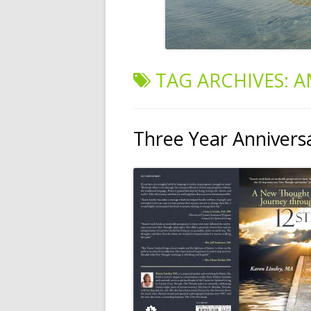
TAG ARCHIVES:
A
Three Year Annivers