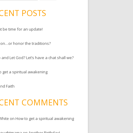
CENT POSTS
ht be time for an update!
ion…or honor the traditions?
 and Let God? Let’s have a chat shall we?
o get a spiritual awakening
and Faith
CENT COMMENTS
White
on
How to get a spiritual awakening
houghtmama
on
Another Birthday!