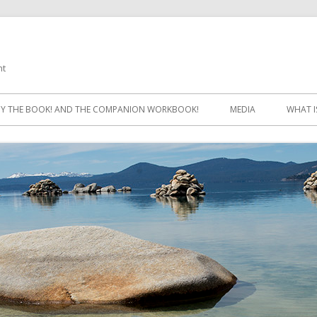
ht
Skip
to
Y THE BOOK! AND THE COMPANION WORKBOOK!
MEDIA
WHAT I
content