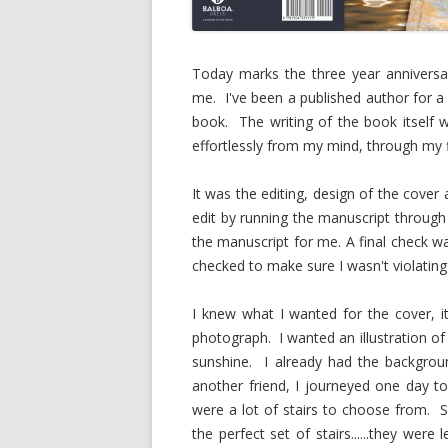
Today marks the three year anniversar
me. I've been a published author for a 
book. The writing of the book itself
effortlessly from my mind, through my f
It was the editing, design of the cover 
edit by running the manuscript throug
the manuscript for me. A final check w
checked to make sure I wasn't violating
I knew what I wanted for the cover, it
photograph. I wanted an illustration of
sunshine. I already had the backgrou
another friend, I journeyed one day t
were a lot of stairs to choose from. S
the perfect set of stairs......they we