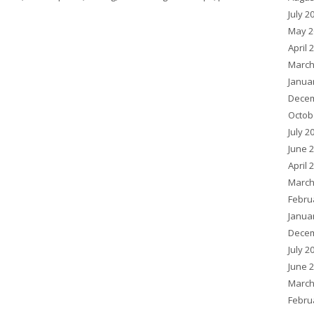
July 2
May 2
April 
March
Janua
Decem
Octob
July 2
June 
April 
March
Febru
Janua
Decem
July 2
June 
March
Febru