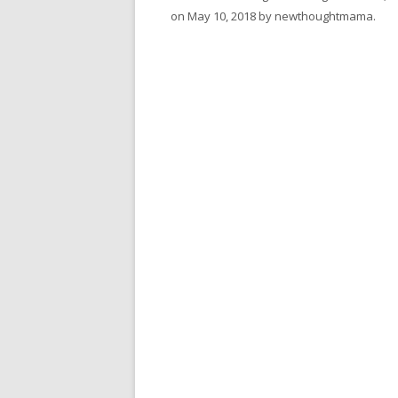
on
May 10, 2018
by
newthoughtmama
.