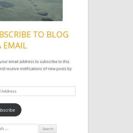
BSCRIBE TO BLOG
A EMAIL
your email address to subscribe to this
nd receive notifications of new posts by
ubscribe