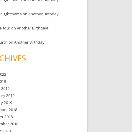
houghtmama
on
Another Birthday!
alfour
on
Another Birthday!
hurch
on
Another Birthday!
CHIVES
2022
019
 2019
ary 2019
ry 2019
ber 2018
er 2018
mber 2018
t 2018