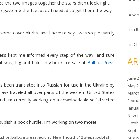
d the two images together the stairs didn't look right. I
ho gave me the feedback I needed to get them the way I
newt
Lisa B
e some cover blurbs, and I have to say I was so pleasantly
Lin C
ess kept me informed every step of the way, and sure
AR
it was, big and bold: my book for sale at
Balboa Press
June 
as been translated into Russian for use in the Ukraine by
May 2
have traveled all over parts of the western United States
March
d I'm currently working on a downloadable self directed
Febru
Janua
Novem
e/publish a book hurdle, I'm working on two more!
Octob
Septe
uthor
,
balboa press
,
editing
,
New Thought 12 steps
,
publish
Augus