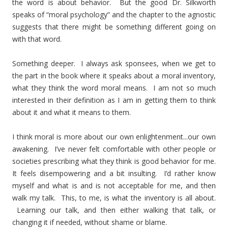
the word is about behavior. But the good Dr. Silkworth
speaks of “moral psychology” and the chapter to the agnostic
suggests that there might be something different going on
with that word.
Something deeper. I always ask sponsees, when we get to
the part in the book where it speaks about a moral inventory,
what they think the word moral means. I am not so much
interested in their definition as I am in getting them to think
about it and what it means to them.
I think moral is more about our own enlightenment...our own
awakening. I’ve never felt comfortable with other people or
societies prescribing what they think is good behavior for me.
It feels disempowering and a bit insulting. I’d rather know
myself and what is and is not acceptable for me, and then
walk my talk. This, to me, is what the inventory is all about.
Learning our talk, and then either walking that talk, or
changing it if needed, without shame or blame.