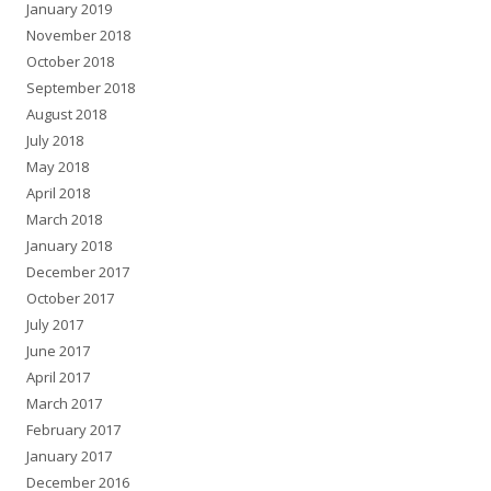
January 2019
November 2018
October 2018
September 2018
August 2018
July 2018
May 2018
April 2018
March 2018
January 2018
December 2017
October 2017
July 2017
June 2017
April 2017
March 2017
February 2017
January 2017
December 2016