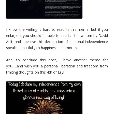
I know the writing is hard to read in this meme, but if you
enlarge it you should be able to see it. It is written by David
Ault, and I believe this declaration of personal independence
speaks beautifully to happiness and morals.
And, to conclude this post, I have another meme for
you......and wish you a personal liberation and freedom from
limiting thoughts on this 4th of July!