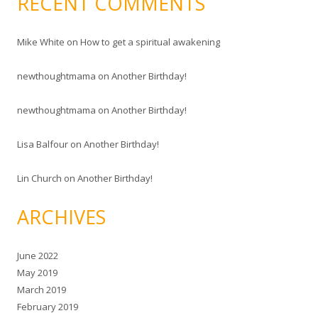
RECENT COMMENTS
Mike White
on
How to get a spiritual awakening
newthoughtmama
on
Another Birthday!
newthoughtmama
on
Another Birthday!
Lisa Balfour
on
Another Birthday!
Lin Church
on
Another Birthday!
ARCHIVES
June 2022
May 2019
March 2019
February 2019