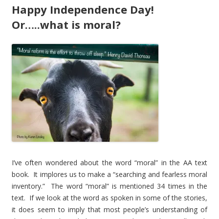
Happy Independence Day!
Or…..what is moral?
I’ve often wondered about the word “moral” in the AA text
book. It implores us to make a “searching and fearless moral
inventory.” The word “moral” is mentioned 34 times in the
text. If we look at the word as spoken in some of the stories,
it does seem to imply that most people’s understanding of