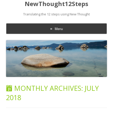
NewThought12Steps
Translating the 12 steps using New Thought
Menu
Skip
to
content
MONTHLY ARCHIVES:
JULY
2018