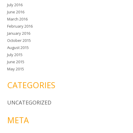
July 2016
June 2016
March 2016
February 2016
January 2016
October 2015
August 2015
July 2015
June 2015
May 2015
CATEGORIES
UNCATEGORIZED
META