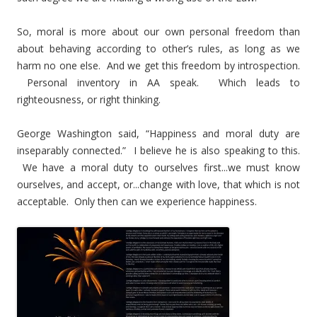
So, moral is more about our own personal freedom than
about behaving according to other’s rules, as long as we
harm no one else. And we get this freedom by introspection.
Personal inventory in AA speak. Which leads to
righteousness, or right thinking.
George Washington said, “Happiness and moral duty are
inseparably connected.” I believe he is also speaking to this.
We have a moral duty to ourselves first...we must know
ourselves, and accept, or...change with love, that which is not
acceptable. Only then can we experience happiness.