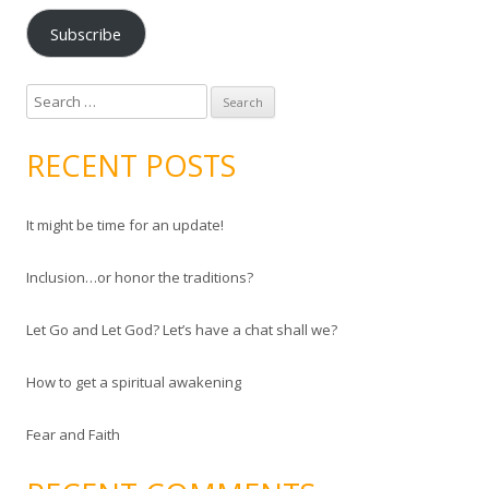
a
Subscribe
i
l
A
S
d
e
d
a
RECENT POSTS
r
r
e
c
s
It might be time for an update!
h
s
f
Inclusion…or honor the traditions?
o
r
Let Go and Let God? Let’s have a chat shall we?
:
How to get a spiritual awakening
Fear and Faith