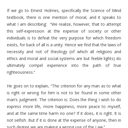
If we go to Ernest Holmes, specifically the Science of Mind
textbook, there is one mention of moral, and it speaks to
what I am describing: “We realize, however, that to attempt
this self-expression at the expense of society or other
individuals is to defeat the very purpose for which freedom
exists, for back of all is a unity. Hence we find that the laws of
necessity and not of theology (of which all religions and
ethics and moral and social systems are but feeble lights) do
ultimately compel experience into the path of true
righteousness.“
He goes on to explain, “The criterion for any man as to what
is right or wrong for him is not to be found in some other
man’s judgment. The criterion is: Does the thing I wish to do
express more life, more happiness, more peace to myself,
and at the same time harm no one? If it does, it is right. It is
not selfish. But if it is done at the expense of anyone, then in
such degree we are making a wrong use of the Law.”