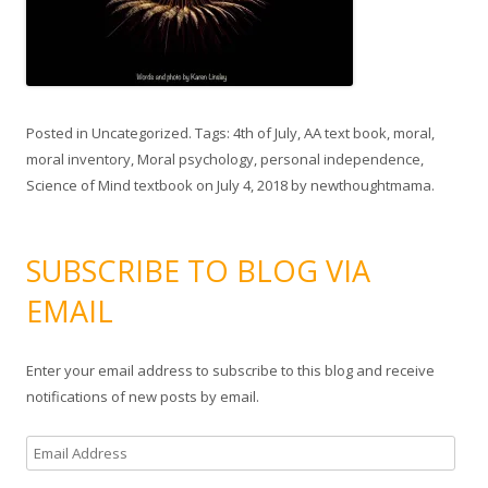
Posted in
Uncategorized
. Tags:
4th of July
,
AA text book
,
moral
,
moral inventory
,
Moral psychology
,
personal independence
,
Science of Mind textbook
on
July 4, 2018
by
newthoughtmama
.
SUBSCRIBE TO BLOG VIA
EMAIL
Enter your email address to subscribe to this blog and receive
notifications of new posts by email.
E
m