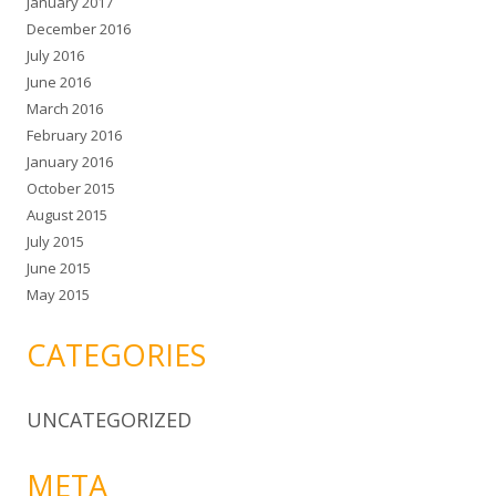
January 2017
December 2016
July 2016
June 2016
March 2016
February 2016
January 2016
October 2015
August 2015
July 2015
June 2015
May 2015
CATEGORIES
UNCATEGORIZED
META