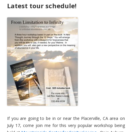
Latest tour schedule!
If you are going to be in or near the Placerville, CA area on
July 17, come join me for this very popular workshop being