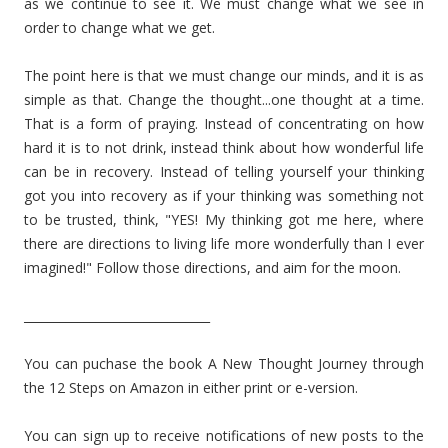
as we continue to see it. We must change what we see in
order to change what we get.
The point here is that we must change our minds, and it is as
simple as that. Change the thought...one thought at a time.
That is a form of praying. Instead of concentrating on how
hard it is to not drink, instead think about how wonderful life
can be in recovery. Instead of telling yourself your thinking
got you into recovery as if your thinking was something not
to be trusted, think, "YES! My thinking got me here, where
there are directions to living life more wonderfully than I ever
imagined!" Follow those directions, and aim for the moon.
_______________________________
You can puchase the book A New Thought Journey through
the 12 Steps on Amazon in either print or e-version.
You can sign up to receive notifications of new posts to the