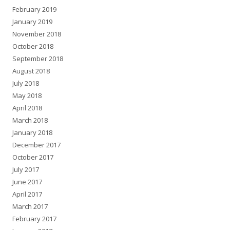
February 2019
January 2019
November 2018
October 2018
September 2018
August 2018
July 2018
May 2018
April 2018
March 2018
January 2018
December 2017
October 2017
July 2017
June 2017
April 2017
March 2017
February 2017