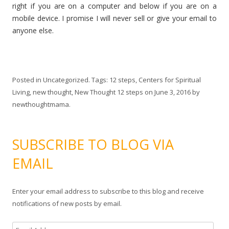
right if you are on a computer and below if you are on a
mobile device. I promise I will never sell or give your email to
anyone else.
Posted in
Uncategorized
. Tags:
12 steps
,
Centers for Spiritual
Living
,
new thought
,
New Thought 12 steps
on
June 3, 2016
by
newthoughtmama
.
SUBSCRIBE TO BLOG VIA
EMAIL
Enter your email address to subscribe to this blog and receive
notifications of new posts by email.
E