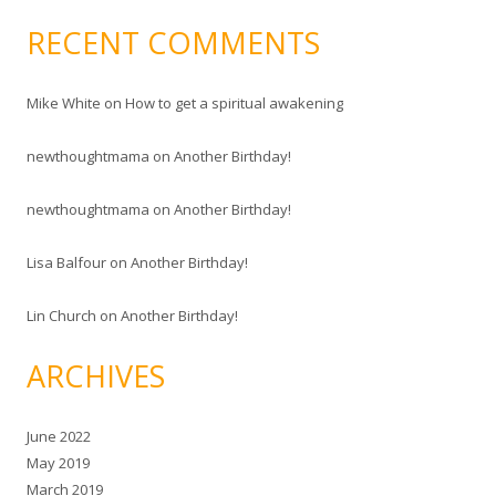
RECENT COMMENTS
Mike White
on
How to get a spiritual awakening
newthoughtmama
on
Another Birthday!
newthoughtmama
on
Another Birthday!
Lisa Balfour
on
Another Birthday!
Lin Church
on
Another Birthday!
ARCHIVES
June 2022
May 2019
March 2019