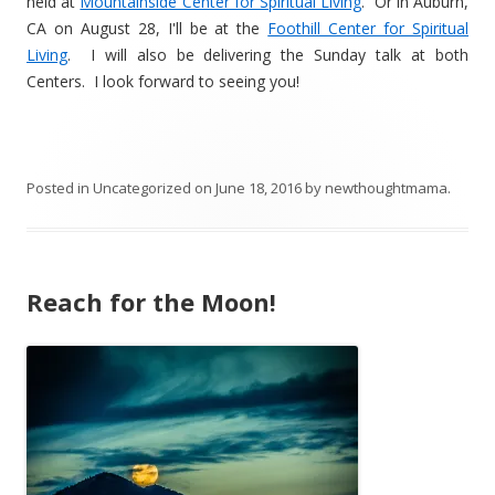
held at
Mountainside Center for Spiritual Living
. Or in Auburn,
CA on August 28, I'll be at the
Foothill Center for Spiritual
Living
. I will also be delivering the Sunday talk at both
Centers. I look forward to seeing you!
Posted in
Uncategorized
on
June 18, 2016
by
newthoughtmama
.
Reach for the Moon!