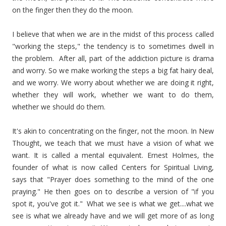
on the finger then they do the moon.
I believe that when we are in the midst of this process called
"working the steps," the tendency is to sometimes dwell in
the problem. After all, part of the addiction picture is drama
and worry. So we make working the steps a big fat hairy deal,
and we worry. We worry about whether we are doing it right,
whether they will work, whether we want to do them,
whether we should do them.
It's akin to concentrating on the finger, not the moon. In New
Thought, we teach that we must have a vision of what we
want. It is called a mental equivalent. Ernest Holmes, the
founder of what is now called Centers for Spiritual Living,
says that "Prayer does something to the mind of the one
praying." He then goes on to describe a version of "if you
spot it, you've got it." What we see is what we get....what we
see is what we already have and we will get more of as long