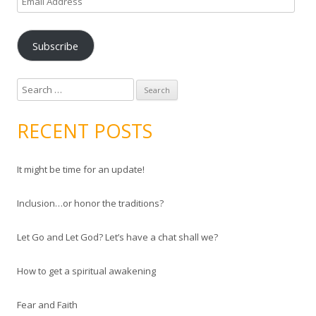
m
a
Subscribe
i
l
A
S
d
e
d
a
RECENT POSTS
r
r
e
c
s
It might be time for an update!
h
s
f
Inclusion…or honor the traditions?
o
r
Let Go and Let God? Let’s have a chat shall we?
:
How to get a spiritual awakening
Fear and Faith