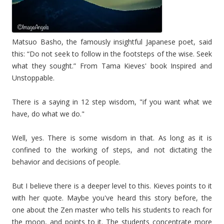
Matsuo Basho, the famously insightful Japanese poet, said
this: “Do not seek to follow in the footsteps of the wise. Seek
what they sought.” From Tama Kieves' book Inspired and
Unstoppable.
There is a saying in 12 step wisdom, "if you want what we
have, do what we do."
Well, yes. There is some wisdom in that. As long as it is
confined to the working of steps, and not dictating the
behavior and decisions of people.
But I believe there is a deeper level to this. Kieves points to it
with her quote. Maybe you've heard this story before, the
one about the Zen master who tells his students to reach for
the moon, and points to it. The students concentrate more