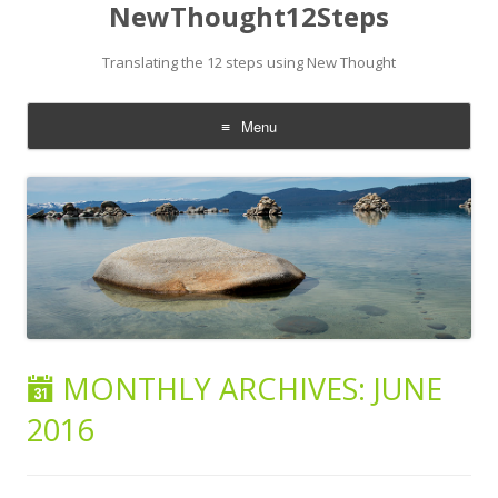
NewThought12Steps
Translating the 12 steps using New Thought
Menu
Skip
to
content
MONTHLY ARCHIVES:
JUNE
2016